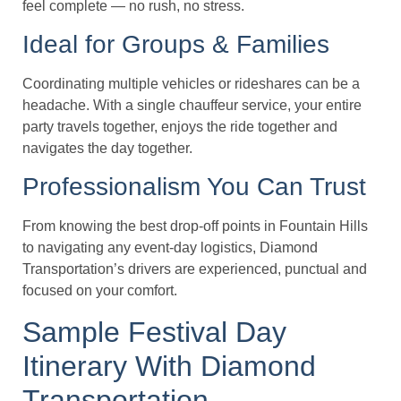
feel complete — no rush, no stress.
Ideal for Groups & Families
Coordinating multiple vehicles or rideshares can be a
headache. With a single chauffeur service, your entire
party travels together, enjoys the ride together and
navigates the day together.
Professionalism You Can Trust
From knowing the best drop-off points in Fountain Hills
to navigating any event-day logistics, Diamond
Transportation’s drivers are experienced, punctual and
focused on your comfort.
Sample Festival Day
Itinerary With Diamond
Transportation