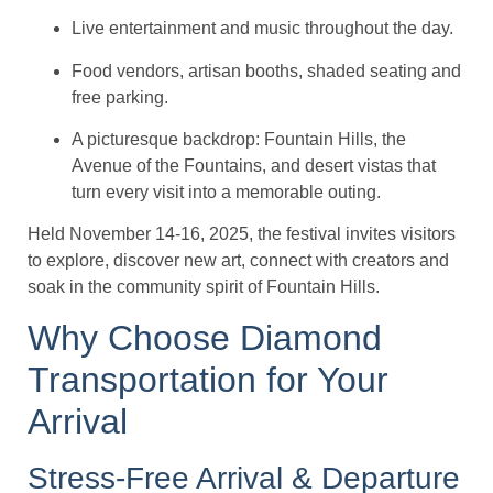
Live entertainment and music throughout the day.
Food vendors, artisan booths, shaded seating and
free parking.
A picturesque backdrop: Fountain Hills, the
Avenue of the Fountains, and desert vistas that
turn every visit into a memorable outing.
Held November 14-16, 2025, the festival invites visitors
to explore, discover new art, connect with creators and
soak in the community spirit of Fountain Hills.
Why Choose Diamond
Transportation for Your
Arrival
Stress-Free Arrival & Departure