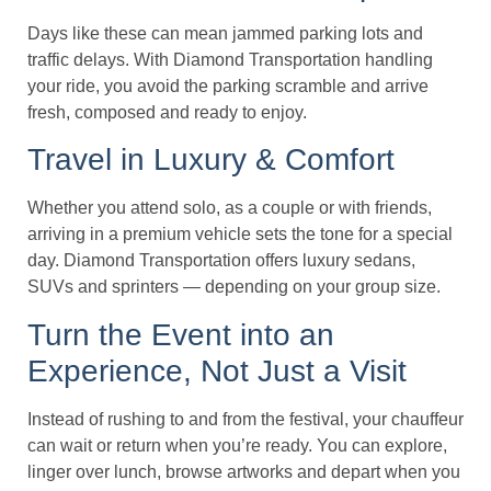
Days like these can mean jammed parking lots and
traffic delays. With Diamond Transportation handling
your ride, you avoid the parking scramble and arrive
fresh, composed and ready to enjoy.
Travel in Luxury & Comfort
Whether you attend solo, as a couple or with friends,
arriving in a premium vehicle sets the tone for a special
day. Diamond Transportation offers luxury sedans,
SUVs and sprinters — depending on your group size.
Turn the Event into an
Experience, Not Just a Visit
Instead of rushing to and from the festival, your chauffeur
can wait or return when you’re ready. You can explore,
linger over lunch, browse artworks and depart when you