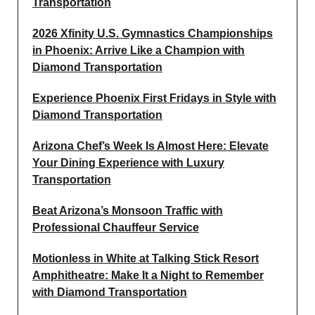
Transportation
2026 Xfinity U.S. Gymnastics Championships
in Phoenix: Arrive Like a Champion with
Diamond Transportation
Experience Phoenix First Fridays in Style with
Diamond Transportation
Arizona Chef’s Week Is Almost Here: Elevate
Your Dining Experience with Luxury
Transportation
Beat Arizona’s Monsoon Traffic with
Professional Chauffeur Service
Motionless in White at Talking Stick Resort
Amphitheatre: Make It a Night to Remember
with Diamond Transportation