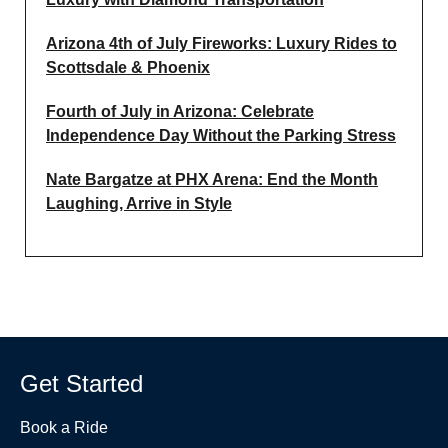
Arizona 4th of July Fireworks: Luxury Rides to
Scottsdale & Phoenix
Fourth of July in Arizona: Celebrate
Independence Day Without the Parking Stress
Nate Bargatze at PHX Arena: End the Month
Laughing, Arrive in Style
Get Started
Book a Ride