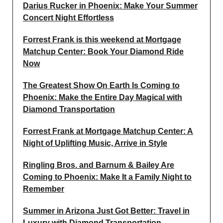
Darius Rucker in Phoenix: Make Your Summer
Concert Night Effortless
Forrest Frank is this weekend at Mortgage
Matchup Center: Book Your Diamond Ride
Now
The Greatest Show On Earth Is Coming to
Phoenix: Make the Entire Day Magical with
Diamond Transportation
Forrest Frank at Mortgage Matchup Center: A
Night of Uplifting Music, Arrive in Style
Ringling Bros. and Barnum & Bailey Are
Coming to Phoenix: Make It a Family Night to
Remember
Summer in Arizona Just Got Better: Travel in
Luxury with Diamond Transportation