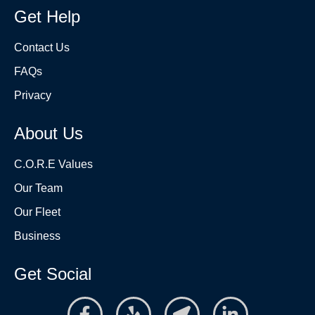
Get Help
Contact Us
FAQs
Privacy
About Us
C.O.R.E Values
Our Team
Our Fleet
Business
Get Social