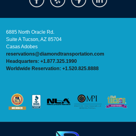
6885 North Oracle Rd.
Suite A Tucson, AZ 85704
Casas Adobes
reservations@diamondtransportation.com
Headquarters: +1.877.325.1990
Worldwide Reservation: +1.520.825.8888