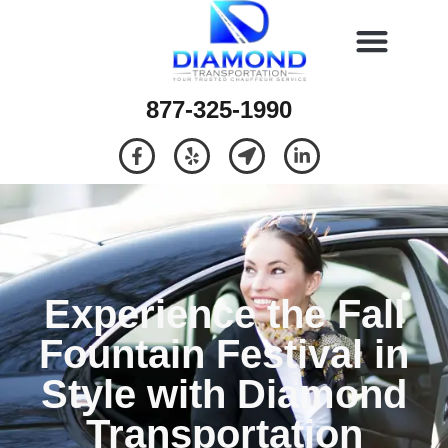
877-325-1990
Experience the Fall
Fountain Festival in
Style with Diamond
Transportation