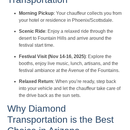
Morning Pickup
: Your chauffeur collects you from
your hotel or residence in Phoenix/Scottsdale.
Scenic Ride
: Enjoy a relaxed ride through the
desert to Fountain Hills and arrive around the
festival start time.
Festival Visit (Nov 14-16, 2025)
: Explore the
booths, enjoy live music, lunch, artisans, and the
festival ambiance at the Avenue of the Fountains.
Relaxed Return
: When you’re ready, step back
into your vehicle and let the chauffeur take care of
the drive back as the sun sets.
Why Diamond
Transportation is the Best