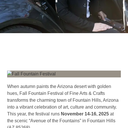
When autumn paints the Arizona desert with golden
hues, Fall Fountain Festival of Fine Arts & Crafts
transforms the charming town of Fountain Hills, Arizona
into a vibrant celebration of art, culture and community.
This year, the festival runs
November 14-16, 2025
at
the scenic “Avenue of the Fountains” in Fountain Hills
(AZ 85268).