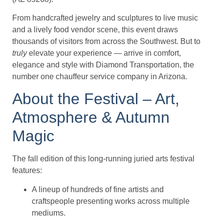
From handcrafted jewelry and sculptures to live music
and a lively food vendor scene, this event draws
thousands of visitors from across the Southwest. But to
truly
elevate your experience — arrive in comfort,
elegance and style with Diamond Transportation, the
number one chauffeur service company in Arizona.
About the Festival – Art,
Atmosphere & Autumn
Magic
The fall edition of this long-running juried arts festival
features:
A lineup of hundreds of fine artists and
craftspeople presenting works across multiple
mediums.