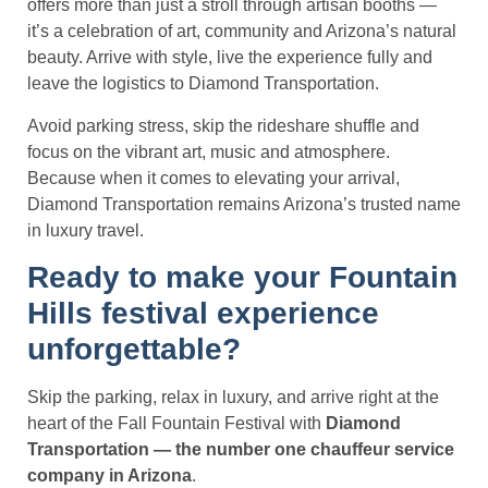
offers more than just a stroll through artisan booths —
it’s a celebration of art, community and Arizona’s natural
beauty. Arrive with style, live the experience fully and
leave the logistics to Diamond Transportation.
Avoid parking stress, skip the rideshare shuffle and
focus on the vibrant art, music and atmosphere.
Because when it comes to elevating your arrival,
Diamond Transportation remains Arizona’s trusted name
in luxury travel.
Ready to make your Fountain
Hills festival experience
unforgettable?
Skip the parking, relax in luxury, and arrive right at the
heart of the Fall Fountain Festival with
Diamond
Transportation — the number one chauffeur service
company in Arizona
.