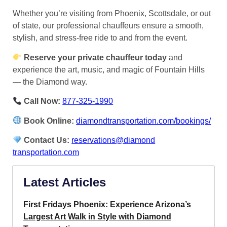
Whether you’re visiting from Phoenix, Scottsdale, or out
of state, our professional chauffeurs ensure a smooth,
stylish, and stress-free ride to and from the event.
Reserve your private chauffeur today
and
experience the art, music, and magic of Fountain Hills
— the Diamond way.
Call Now:
877-325-1990
Book Online:
diamondtransportation.com/bookings/
Contact Us:
reservations@diamond
transportation.com
Latest Articles
First Fridays Phoenix: Experience Arizona’s
Largest Art Walk in Style with Diamond