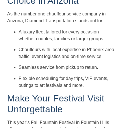
Choice in Arizona
As the number one chauffeur service company in
Arizona, Diamond Transportation stands out for:
A luxury fleet tailored for every occasion —
whether couples, families or larger groups.
Chauffeurs with local expertise in Phoenix-area
traffic, event logistics and on-time service.
Seamless service from pickup to return.
Flexible scheduling for day trips, VIP events,
outings to art festivals and more.
Make Your Festival Visit
Unforgettable
This year’s Fall Fountain Festival in Fountain Hills