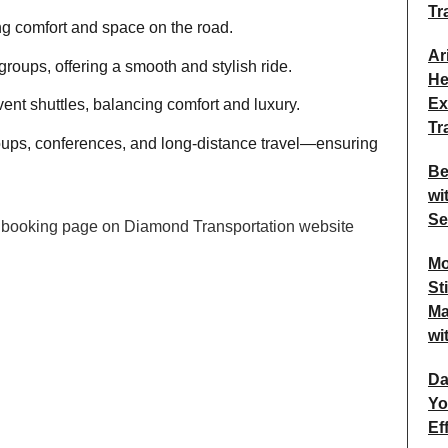
Tr
ing comfort and space on the road.
Ar
roups, offering a smooth and stylish ride.
He
Ex
vent shuttles, balancing comfort and luxury.
Tr
oups, conferences, and long-distance travel—ensuring
Be
wi
Se
Mo
St
Ma
wi
Da
Yo
Ef