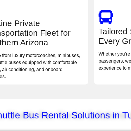
tine Private
Tailored 
sportation Fleet for
Every Gr
thern Arizona
Whether you’re 
 from luxury motorcoaches, minibuses,
passengers, we
ttle buses equipped with comfortable
experience to 
, air conditioning, and onboard
es.
ttle Bus Rental Solutions in T