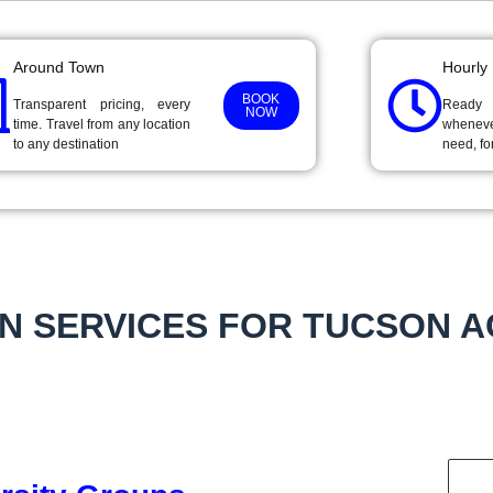
Around Town
Hourly
BOOK
Transparent pricing, every
Ready
NOW
time. Travel from any location
wheneve
to any destination
need, fo
N SERVICES FOR TUCSON 