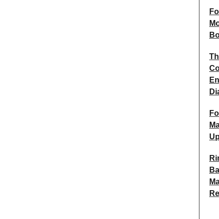
Fo
Mo
Bo
Th
Co
En
Di
Fo
Ma
Up
Ri
Ba
Ma
R