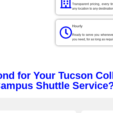
Transparent pricing, every t
ge campus shuttle
any location to any destinatio
tion
for Tucson
Hourly
Ready to serve you wheneve
you need, for as long as requi
d for Your Tucson Col
Campus Shuttle Service