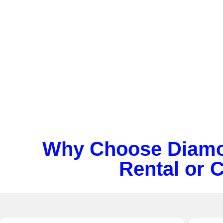
Streamline university travel with Diamond’s
colle
bus rental
. We provide safe,
private transporta
students and staff.
Why Choose Diamon
Rental or 