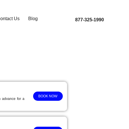
ontact Us
Blog
877-325-1990
BOOK NOW
in advance for a