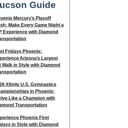
ucson Guide
oenix Mercury’s Playoff
sh: Make Every Game Night a
P Experience with Diamond
ansportation
rst Fridays Phoenix:
perience Arizona’s Largest
t Walk in Style with Diamond
ansportation
26 Xfinity U.S. Gymnastics
ampionships in Phoenix:
rive Like a Champion with
amond Transportation
perience Phoenix First
idays in Style with Diamond