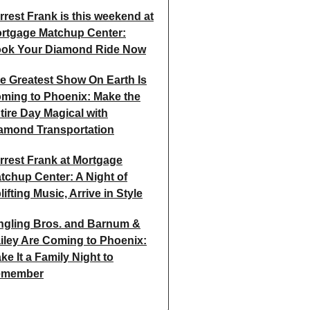
rrest Frank is this weekend at
rtgage Matchup Center:
ok Your Diamond Ride Now
e Greatest Show On Earth Is
ming to Phoenix: Make the
tire Day Magical with
amond Transportation
rrest Frank at Mortgage
tchup Center: A Night of
lifting Music, Arrive in Style
ngling Bros. and Barnum &
iley Are Coming to Phoenix:
ke It a Family Night to
emember