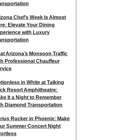
ansportation
izona Chef’s Week Is Almost
re: Elevate Your Dining
perience with Luxury
ansportation
at Arizona’s Monsoon Traffic
th Professional Chauffeur
rvice
tionless in White at Talking
ick Resort Amphitheatre:
ke It a Night to Remember
th Diamond Transportation
rius Rucker in Phoenix: Make
ur Summer Concert Night
fortless