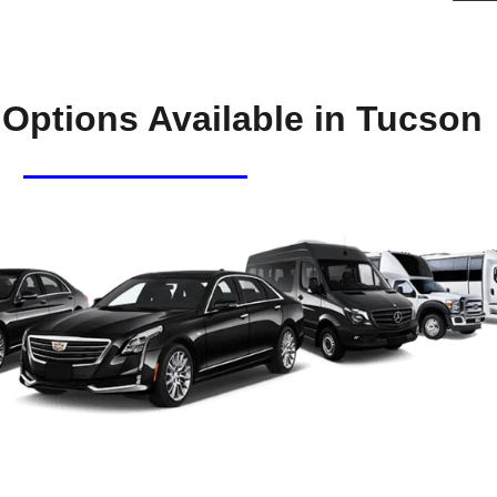
 Options Available in Tucson