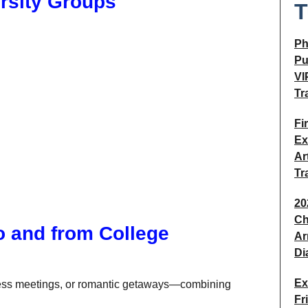
ersity Groups
T
Ph
Pu
VI
Tr
Fi
Ex
Ar
Tr
20
Ch
o and from College
Ar
Di
Ex
iness meetings, or romantic getaways—combining
Fr