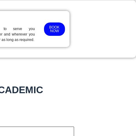
BOOK
 to serve you
NOW
r and wherever you
r as long as required.
ACADEMIC