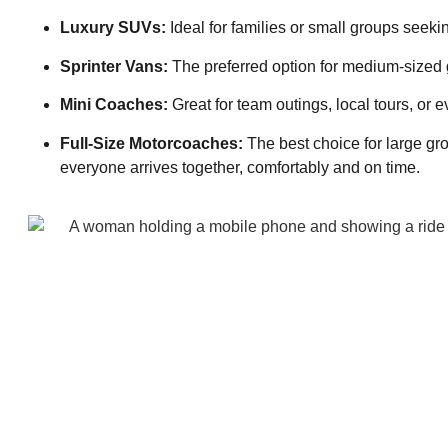
Luxury SUVs:
Ideal for families or small groups seek
Sprinter Vans:
The preferred option for medium-sized g
Mini Coaches:
Great for team outings, local tours, or e
Full-Size Motorcoaches:
The best choice for large gr
everyone arrives together, comfortably and on time.