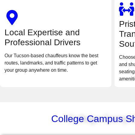
Pris
Local Expertise and
Tran
Professional Drivers
Sou
Our Tucson-based chauffeurs know the best
Choose
routes, landmarks, and traffic patterns to get
and shu
your group anywhere on time.
seating
ameniti
College Campus Shu