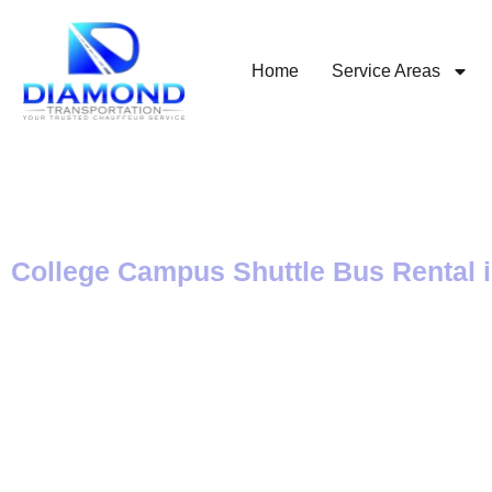
Home
Service Areas
College Campus Shuttle Bus Rental 
Private Transport
and from College
Campuses