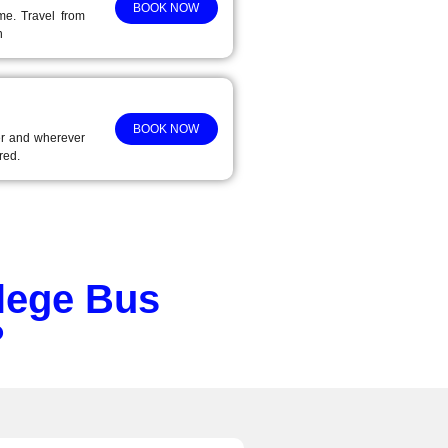
BOOK NOW
ime. Travel from
n
BOOK NOW
r and wherever
red.
lege Bus
?