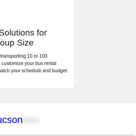
Solutions for
oup Size
transporting 10 or 100
 customize your bus rental
match your schedule and budget.
ucson