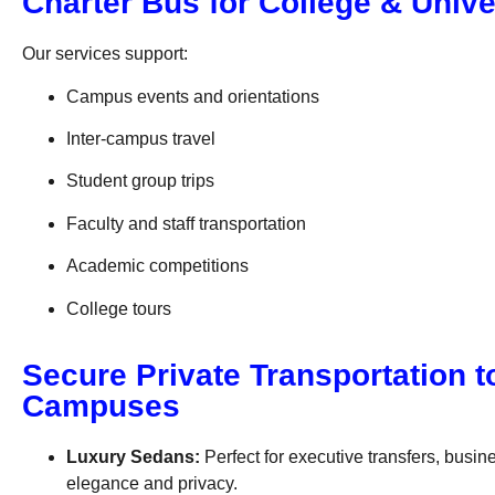
Charter Bus for College & Univ
Our services support:
Campus events and orientations
Inter-campus travel
Student group trips
Faculty and staff transportation
Academic competitions
College tours
Secure Private Transportation t
Campuses
Luxury Sedans:
Perfect for executive transfers, bus
elegance and privacy.