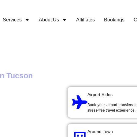
Services
About Us
Affiliates
Bookings
C
Book a ride
Choose a ride option below
in Tucson
ation to
Airport Rides
Book your airport transfers 
stress-free travel experience.
Around Town