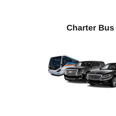
Charter Bus