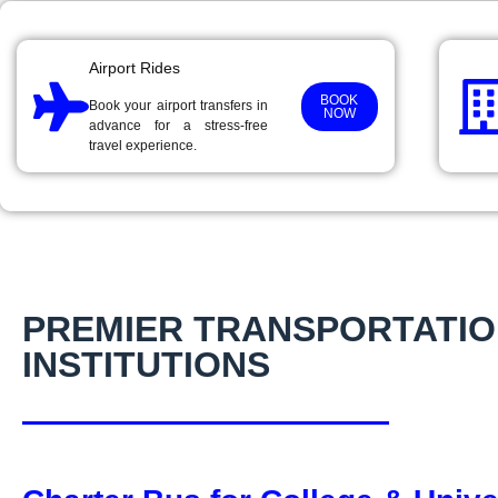
Airport Rides
BOOK
Book your airport transfers in
NOW
advance for a stress-free
travel experience.
PREMIER TRANSPORTATIO
INSTITUTIONS