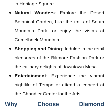
in Heritage Square.
Natural Wonders
: Explore the Desert
Botanical Garden, hike the trails of South
Mountain Park, or enjoy the vistas at
Camelback Mountain.
Shopping and Dining
: Indulge in the retail
pleasures of the Biltmore Fashion Park or
the culinary delights of downtown Mesa.
Entertainment
: Experience the vibrant
nightlife of Tempe or attend a concert at
the Chandler Center for the Arts.
Why Choose Diamond