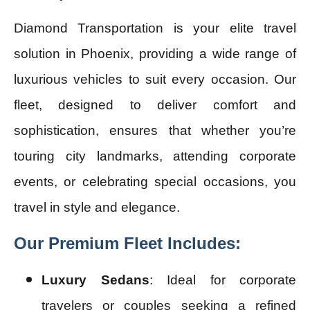
Diamond Transportation is your elite travel
solution in Phoenix, providing a wide range of
luxurious vehicles to suit every occasion. Our
fleet, designed to deliver comfort and
sophistication, ensures that whether you’re
touring city landmarks, attending corporate
events, or celebrating special occasions, you
travel in style and elegance.
Our Premium Fleet Includes:
Luxury Sedans
: Ideal for corporate
travelers or couples seeking a refined