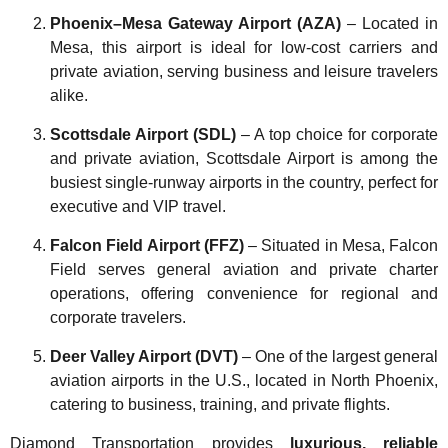
Phoenix–Mesa Gateway Airport (AZA)
– Located in
Mesa, this airport is ideal for low-cost carriers and
private aviation, serving business and leisure travelers
alike.
Scottsdale Airport (SDL)
– A top choice for corporate
and private aviation, Scottsdale Airport is among the
busiest single-runway airports in the country, perfect for
executive and VIP travel.
Falcon Field Airport (FFZ)
– Situated in Mesa, Falcon
Field serves general aviation and private charter
operations, offering convenience for regional and
corporate travelers.
Deer Valley Airport (DVT)
– One of the largest general
aviation airports in the U.S., located in North Phoenix,
catering to business, training, and private flights.
Diamond Transportation provides
luxurious, reliable