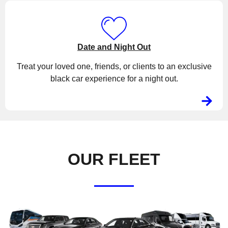
Date and Night Out
Treat your loved one, friends, or clients to an exclusive
black car experience for a night out.
OUR FLEET