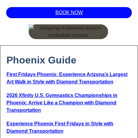
BOOK NOW
Phoenix Guide
First Fridays Phoenix: Experience Arizona’s Largest
Art Walk in Style with Diamond Transportation
2026 Xfinity U.S. Gymnastics Championships in
Phoenix: Arrive Like a Champion with Diamond
Transportation
Experience Phoenix First Fridays in Style with
Diamond Transportation