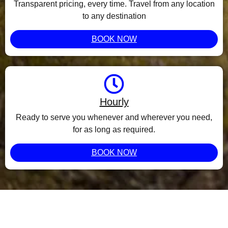
Transparent pricing, every time. Travel from any location
to any destination
BOOK NOW
Hourly
Ready to serve you whenever and wherever you need,
for as long as required.
BOOK NOW