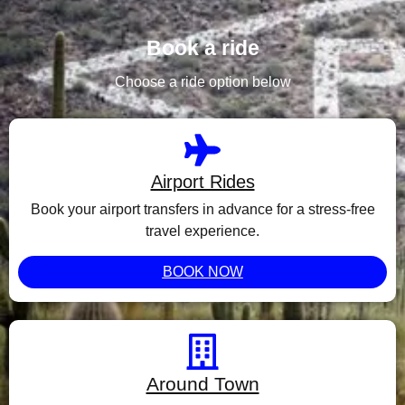
Book a ride
Choose a ride option below
Airport Rides
Book your airport transfers in advance for a stress-free
travel experience.
BOOK NOW
Around Town