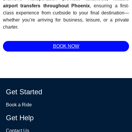
airport transfers throughout Phoenix
, ensuring a first-
class experience from curbside to your final destination—
whether you’re arriving for business, leisure, or a private
charter.
BOOK NOW
Get Started
Book a Ride
Get Help
Contact Us