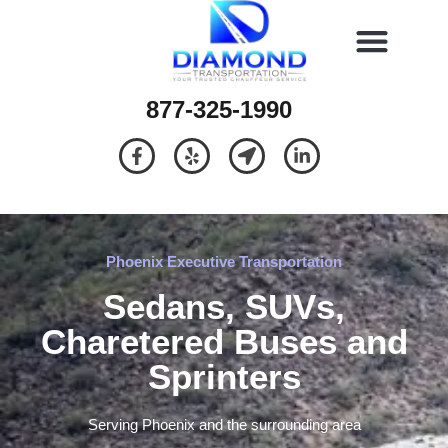
877-325-1990
Phoenix Executive Transportation
Sedans, SUVs,
Charetered Buses and
Sprinters
Serving Phoenix and the surrounding area