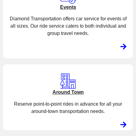
Events
Diamond Transportation offers car service for events of
all sizes. Our ride service caters to both individual and
group travel needs.
Around Town
Reserve point-to-point rides in advance for all your
around-town transportation needs.