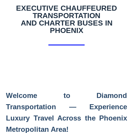
EXECUTIVE CHAUFFEURED
TRANSPORTATION
AND CHARTER BUSES IN
PHOENIX
Welcome to Diamond
Transportation — Experience
Luxury Travel Across the Phoenix
Metropolitan Area!