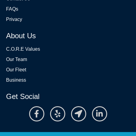
FAQs
Privacy
About Us
C.O.R.E Values
Our Team
Our Fleet
Business
Get Social