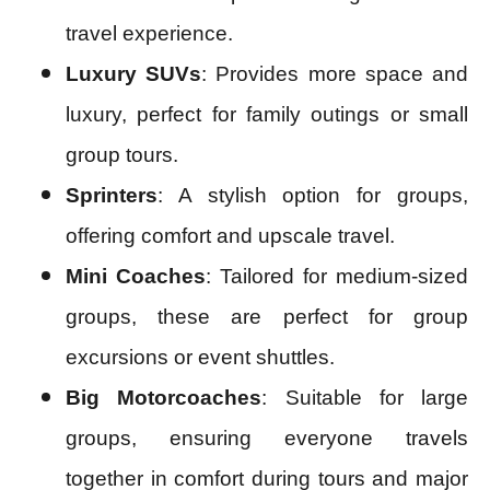
travel experience.
Luxury SUVs
: Provides more space and
luxury, perfect for family outings or small
group tours.
Sprinters
: A stylish option for groups,
offering comfort and upscale travel.
Mini Coaches
: Tailored for medium-sized
groups, these are perfect for group
excursions or event shuttles.
Big Motorcoaches
: Suitable for large
groups, ensuring everyone travels
together in comfort during tours and major