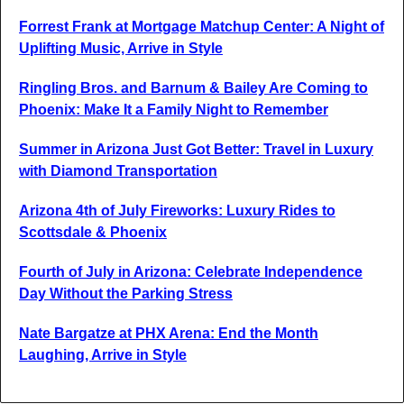
Forrest Frank at Mortgage Matchup Center: A Night of
Uplifting Music, Arrive in Style
Ringling Bros. and Barnum & Bailey Are Coming to
Phoenix: Make It a Family Night to Remember
Summer in Arizona Just Got Better: Travel in Luxury
with Diamond Transportation
Arizona 4th of July Fireworks: Luxury Rides to
Scottsdale & Phoenix
Fourth of July in Arizona: Celebrate Independence
Day Without the Parking Stress
Nate Bargatze at PHX Arena: End the Month
Laughing, Arrive in Style