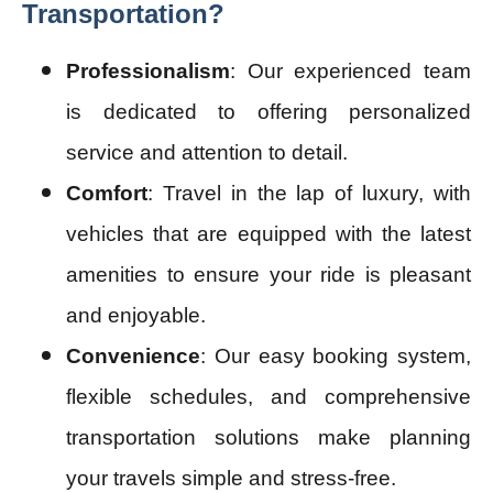
Transportation?
Professionalism
: Our experienced team
is dedicated to offering personalized
service and attention to detail.
Comfort
: Travel in the lap of luxury, with
vehicles that are equipped with the latest
amenities to ensure your ride is pleasant
and enjoyable.
Convenience
: Our easy booking system,
flexible schedules, and comprehensive
transportation solutions make planning
your travels simple and stress-free.