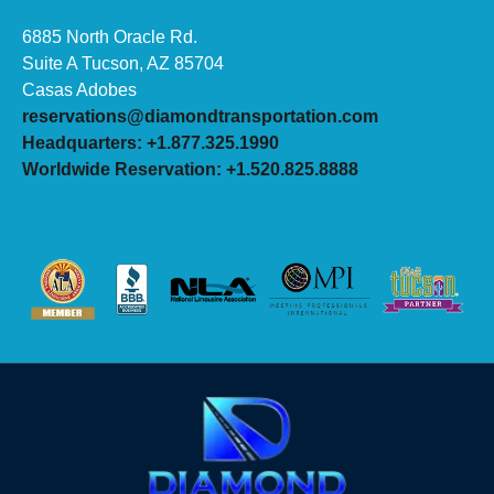
6885 North Oracle Rd.
Suite A Tucson, AZ 85704
Casas Adobes
reservations@diamondtransportation.com
Headquarters: +1.877.325.1990
Worldwide Reservation: +1.520.825.8888