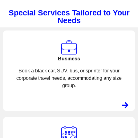
Special Services Tailored to Your
Needs
Business
Book a black car, SUV, bus, or sprinter for your
corporate travel needs, accommodating any size
group.