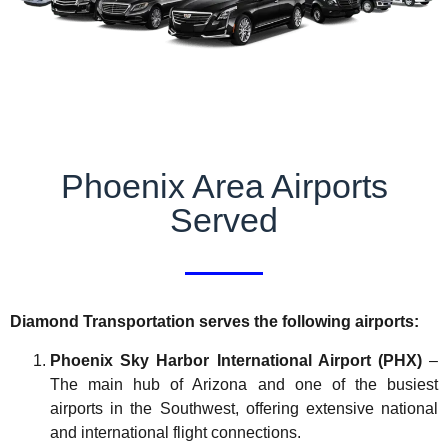
Phoenix Area Airports
Served
Diamond Transportation serves the following airports:
Phoenix Sky Harbor International Airport (PHX)
–
The main hub of Arizona and one of the busiest
airports in the Southwest, offering extensive national
and international flight connections.