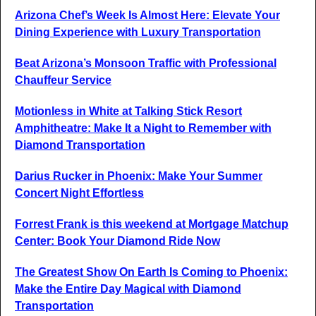
Arizona Chef’s Week Is Almost Here: Elevate Your
Dining Experience with Luxury Transportation
Beat Arizona’s Monsoon Traffic with Professional
Chauffeur Service
Motionless in White at Talking Stick Resort
Amphitheatre: Make It a Night to Remember with
Diamond Transportation
Darius Rucker in Phoenix: Make Your Summer
Concert Night Effortless
Forrest Frank is this weekend at Mortgage Matchup
Center: Book Your Diamond Ride Now
The Greatest Show On Earth Is Coming to Phoenix:
Make the Entire Day Magical with Diamond
Transportation