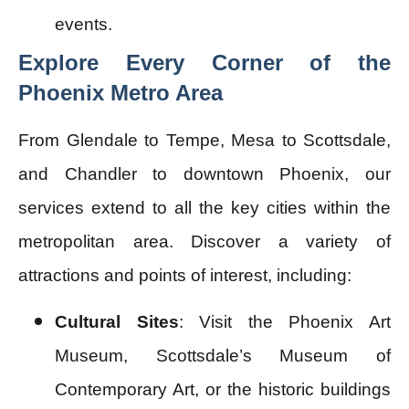
events.
Explore Every Corner of the
Phoenix Metro Area
From Glendale to Tempe, Mesa to Scottsdale,
and Chandler to downtown Phoenix, our
services extend to all the key cities within the
metropolitan area. Discover a variety of
attractions and points of interest, including:
Cultural Sites
: Visit the Phoenix Art
Museum, Scottsdale’s Museum of
Contemporary Art, or the historic buildings