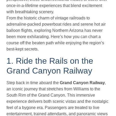
once-in-a-lifetime experiences that blend excitement
with breathtaking scenery.
From the historic charm of vintage railroads to
adrenaline-packed powerboat rides and serene hot air
balloon flights, exploring Northern Arizona has never
been more exhilarating. Here’s how you can chart a
course off the beaten path while enjoying the region’s
best-kept secrets.
1. Ride the Rails on the
Grand Canyon Railway
Step back in time aboard the
Grand Canyon Railway
,
an iconic journey that stretches from Williams to the
South Rim of the Grand Canyon. This immersive
experience delivers both scenic vistas and the nostalgic
feel of a bygone era. Passengers are treated to live
entertainment, trained attendants, and panoramic views