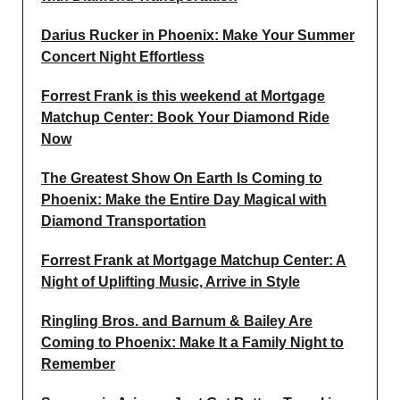
Darius Rucker in Phoenix: Make Your Summer
Concert Night Effortless
Forrest Frank is this weekend at Mortgage
Matchup Center: Book Your Diamond Ride
Now
The Greatest Show On Earth Is Coming to
Phoenix: Make the Entire Day Magical with
Diamond Transportation
Forrest Frank at Mortgage Matchup Center: A
Night of Uplifting Music, Arrive in Style
Ringling Bros. and Barnum & Bailey Are
Coming to Phoenix: Make It a Family Night to
Remember