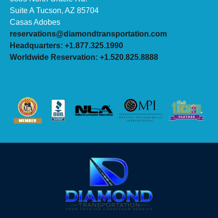
Suite A Tucson, AZ 85704
Casas Adobes
reservations@diamondtransportation.com
Headquarters: +1.877.325.1990
Worldwide Reservation: +1.520.825.8888