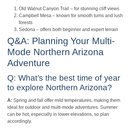
Old Walnut Canyon Trail – for stunning cliff views
Campbell Mesa – known for smooth turns and lush
forests
Sedona – offers both beginner and expert terrain
Q&A: Planning Your Multi-
Mode Northern Arizona
Adventure
Q: What’s the best time of year
to explore Northern Arizona?
A:
Spring and fall offer mild temperatures, making them
ideal for outdoor and multi-mode adventures. Summer
can be hot, especially in lower elevations, so plan
accordingly.