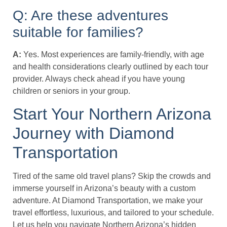
Q: Are these adventures
suitable for families?
A:
Yes. Most experiences are family-friendly, with age
and health considerations clearly outlined by each tour
provider. Always check ahead if you have young
children or seniors in your group.
Start Your Northern Arizona
Journey with Diamond
Transportation
Tired of the same old travel plans? Skip the crowds and
immerse yourself in Arizona’s beauty with a custom
adventure. At Diamond Transportation, we make your
travel effortless, luxurious, and tailored to your schedule.
Let us help you navigate Northern Arizona’s hidden