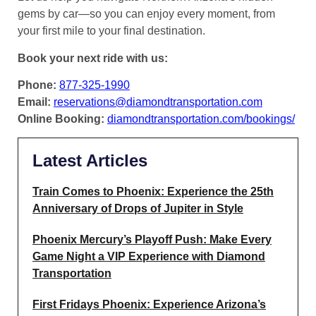
gems by car—so you can enjoy every moment, from
your first mile to your final destination.
Book your next ride with us:
Phone:
877-325-1990
Email:
reservations@diamondtransportation.com
Online Booking:
diamondtransportation.com/bookings/
Latest Articles
Train Comes to Phoenix: Experience the 25th
Anniversary of Drops of Jupiter in Style
Phoenix Mercury’s Playoff Push: Make Every
Game Night a VIP Experience with Diamond
Transportation
First Fridays Phoenix: Experience Arizona’s