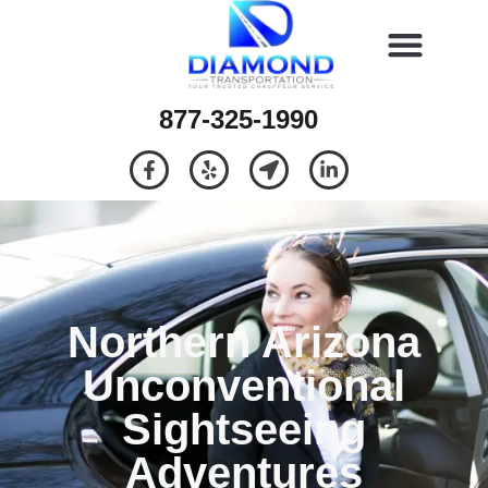
877-325-1990
Northern Arizona
Unconventional
Sightseeing
Adventures