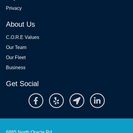
Privacy
About Us
C.O.R.E Values
Our Team
Our Fleet
Business
Get Social
6885 North Oracle Rd.