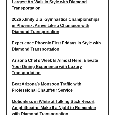
Largest Art Walk in Style with Diamond
Transportation
2026 Xfinity U.S. Gymnastics Championships
in Phoenix: Arrive Like a Champion with
Diamond Transportation
Experience Phoenix First Fridays in Style with
Diamond Transportation
Arizona Chef’s Week Is Almost Here: Elevate
Your Dining Experience with Luxury
Transportation
Beat Arizona’s Monsoon Traffic with
Professional Chauffeur Service
Motionless in White at Talking Stick Resort
Amphitheatre: Make It a Night to Remember
with Diamond Transportation