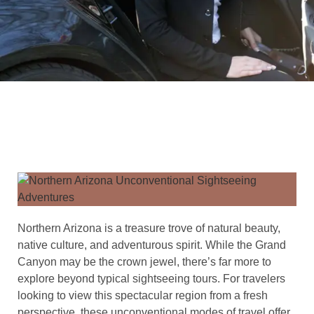
Northern Arizona is a treasure trove of natural beauty,
native culture, and adventurous spirit. While the Grand
Canyon may be the crown jewel, there’s far more to
explore beyond typical sightseeing tours. For travelers
looking to view this spectacular region from a fresh
perspective, these unconventional modes of travel offer