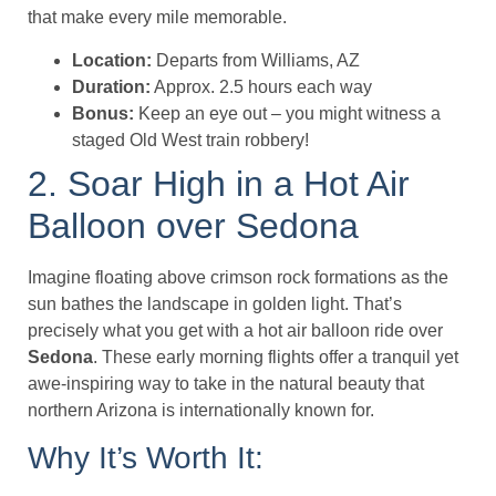
that make every mile memorable.
Location:
Departs from Williams, AZ
Duration:
Approx. 2.5 hours each way
Bonus:
Keep an eye out – you might witness a
staged Old West train robbery!
2. Soar High in a Hot Air
Balloon over Sedona
Imagine floating above crimson rock formations as the
sun bathes the landscape in golden light. That’s
precisely what you get with a hot air balloon ride over
Sedona
. These early morning flights offer a tranquil yet
awe-inspiring way to take in the natural beauty that
northern Arizona is internationally known for.
Why It’s Worth It: