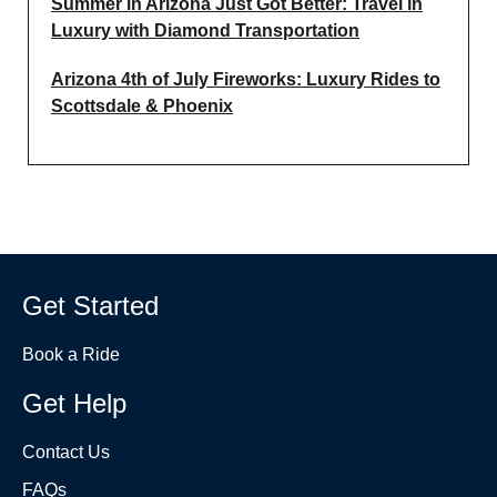
Summer in Arizona Just Got Better: Travel in
Luxury with Diamond Transportation
Arizona 4th of July Fireworks: Luxury Rides to
Scottsdale & Phoenix
Get Started
Book a Ride
Get Help
Contact Us
FAQs