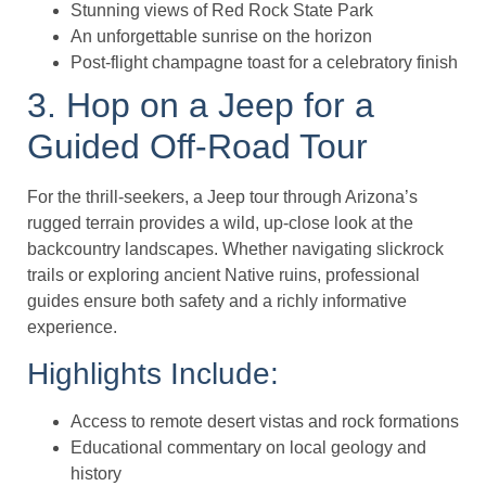
Stunning views of Red Rock State Park
An unforgettable sunrise on the horizon
Post-flight champagne toast for a celebratory finish
3. Hop on a Jeep for a
Guided Off-Road Tour
For the thrill-seekers, a Jeep tour through Arizona’s
rugged terrain provides a wild, up-close look at the
backcountry landscapes. Whether navigating slickrock
trails or exploring ancient Native ruins, professional
guides ensure both safety and a richly informative
experience.
Highlights Include:
Access to remote desert vistas and rock formations
Educational commentary on local geology and
history