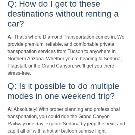
Q: How do I get to these
destinations without renting a
car?
A:
That’s where Diamond Transportation comes in. We
provide premium, reliable, and comfortable private
transportation services from Tucson to anywhere in
Northern Arizona. Whether you’re heading to Sedona,
Flagstaff, or the Grand Canyon, we’ll get you there
stress-free.
Q: Is it possible to do multiple
modes in one weekend trip?
A:
Absolutely! With proper planning and professional
transportation, you could ride the Grand Canyon
Railway one day, explore Sedona by jeep the next, and
cap it all off with a hot air balloon sunrise flight.