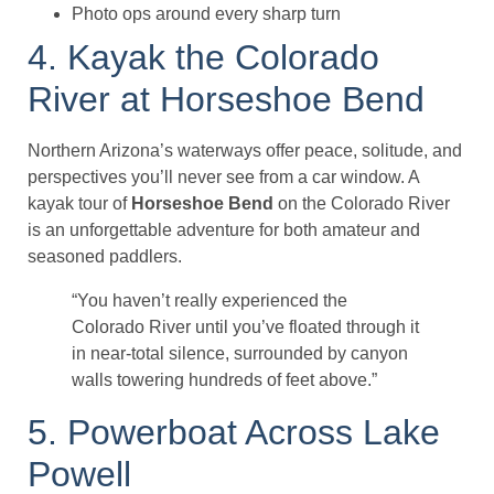
Photo ops around every sharp turn
4. Kayak the Colorado
River at Horseshoe Bend
Northern Arizona’s waterways offer peace, solitude, and
perspectives you’ll never see from a car window. A
kayak tour of
Horseshoe Bend
on the Colorado River
is an unforgettable adventure for both amateur and
seasoned paddlers.
“You haven’t really experienced the
Colorado River until you’ve floated through it
in near-total silence, surrounded by canyon
walls towering hundreds of feet above.”
5. Powerboat Across Lake
Powell