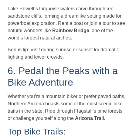
Lake Powell’s turquoise waters carve through red
sandstone cliffs, forming a dreamlike setting made for
powerboat exploration. Rent a boat or join a tour to see
natural wonders like
Rainbow Bridge
, one of the
world’s largest natural arches.
Bonus tip: Visit during sunrise or sunset for dramatic
lighting and fewer crowds.
6. Pedal the Peaks with a
Bike Adventure
Whether you’re a mountain biker or prefer paved paths,
Northern Arizona boasts some of the most scenic bike
trails in the state. Ride through Flagstaff’s pine forests,
or challenge yourself along the
Arizona Trail
.
Top Bike Trails: