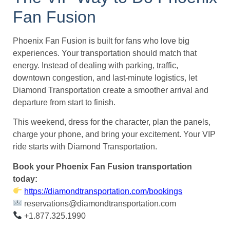
Fan Fusion
Phoenix Fan Fusion is built for fans who love big
experiences. Your transportation should match that
energy. Instead of dealing with parking, traffic,
downtown congestion, and last-minute logistics, let
Diamond Transportation create a smoother arrival and
departure from start to finish.
This weekend, dress for the character, plan the panels,
charge your phone, and bring your excitement. Your VIP
ride starts with Diamond Transportation.
Book your Phoenix Fan Fusion transportation
today:
https://diamondtransportation.com/bookings
reservations@diamondtransportation.com
+1.877.325.1990