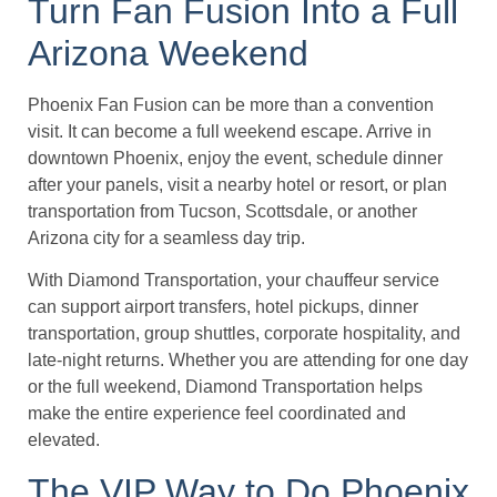
Turn Fan Fusion Into a Full
Arizona Weekend
Phoenix Fan Fusion can be more than a convention
visit. It can become a full weekend escape. Arrive in
downtown Phoenix, enjoy the event, schedule dinner
after your panels, visit a nearby hotel or resort, or plan
transportation from Tucson, Scottsdale, or another
Arizona city for a seamless day trip.
With Diamond Transportation, your chauffeur service
can support airport transfers, hotel pickups, dinner
transportation, group shuttles, corporate hospitality, and
late-night returns. Whether you are attending for one day
or the full weekend, Diamond Transportation helps
make the entire experience feel coordinated and
elevated.
The VIP Way to Do Phoenix