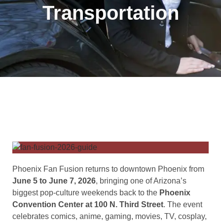
Transportation
Phoenix Fan Fusion returns to downtown Phoenix from
June 5 to June 7, 2026
, bringing one of Arizona’s
biggest pop-culture weekends back to the
Phoenix
Convention Center at 100 N. Third Street
. The event
celebrates comics, anime, gaming, movies, TV, cosplay,