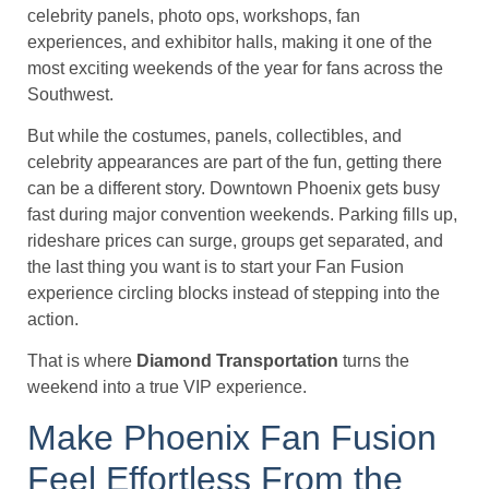
celebrity panels, photo ops, workshops, fan
experiences, and exhibitor halls, making it one of the
most exciting weekends of the year for fans across the
Southwest.
But while the costumes, panels, collectibles, and
celebrity appearances are part of the fun, getting there
can be a different story. Downtown Phoenix gets busy
fast during major convention weekends. Parking fills up,
rideshare prices can surge, groups get separated, and
the last thing you want is to start your Fan Fusion
experience circling blocks instead of stepping into the
action.
That is where
Diamond Transportation
turns the
weekend into a true VIP experience.
Make Phoenix Fan Fusion
Feel Effortless From the