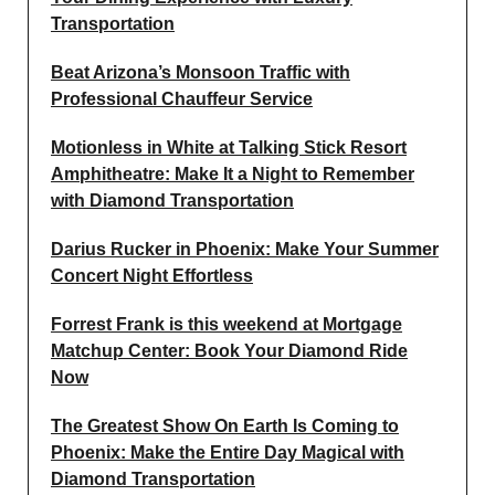
Transportation
Beat Arizona’s Monsoon Traffic with
Professional Chauffeur Service
Motionless in White at Talking Stick Resort
Amphitheatre: Make It a Night to Remember
with Diamond Transportation
Darius Rucker in Phoenix: Make Your Summer
Concert Night Effortless
Forrest Frank is this weekend at Mortgage
Matchup Center: Book Your Diamond Ride
Now
The Greatest Show On Earth Is Coming to
Phoenix: Make the Entire Day Magical with
Diamond Transportation