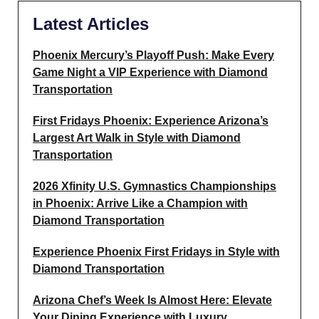
Latest Articles
Phoenix Mercury’s Playoff Push: Make Every
Game Night a VIP Experience with Diamond
Transportation
First Fridays Phoenix: Experience Arizona’s
Largest Art Walk in Style with Diamond
Transportation
2026 Xfinity U.S. Gymnastics Championships
in Phoenix: Arrive Like a Champion with
Diamond Transportation
Experience Phoenix First Fridays in Style with
Diamond Transportation
Arizona Chef’s Week Is Almost Here: Elevate
Your Dining Experience with Luxury