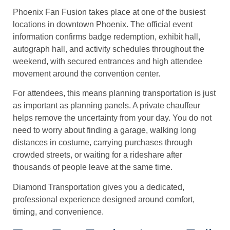
Phoenix Fan Fusion takes place at one of the busiest
locations in downtown Phoenix. The official event
information confirms badge redemption, exhibit hall,
autograph hall, and activity schedules throughout the
weekend, with secured entrances and high attendee
movement around the convention center.
For attendees, this means planning transportation is just
as important as planning panels. A private chauffeur
helps remove the uncertainty from your day. You do not
need to worry about finding a garage, walking long
distances in costume, carrying purchases through
crowded streets, or waiting for a rideshare after
thousands of people leave at the same time.
Diamond Transportation gives you a dedicated,
professional experience designed around comfort,
timing, and convenience.