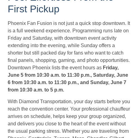
First Pickup
Phoenix Fan Fusion is not just a quick stop downtown. It
is a full weekend experience. Programming runs late on
Friday and Saturday, with downtown event activity
extending into the evening, while Sunday offers a
shorter but still packed day for fans who want to catch
final panels, shopping, gaming, and photo opportunities.
Downtown Phoenix lists the event hours as
Friday,
June 5 from 10:30 a.m. to 11:30 p.m., Saturday, June
6 from 10:30 a.m. to 11:30 p.m., and Sunday, June 7
from 10:30 a.m. to 5 p.m.
With Diamond Transportation, your day starts before you
reach the convention center. Your professional chauffeur
arrives on schedule, helps keep your group organized,
and delivers you close to the heart of the event without
the usual parking stress. Whether you are traveling from