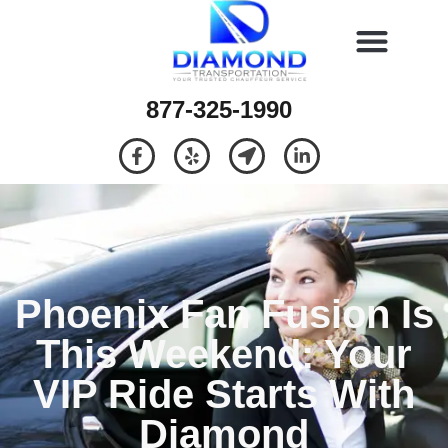
877-325-1990
Phoenix Fan Fusion Is
This Weekend: Your
VIP Ride Starts With
Diamond