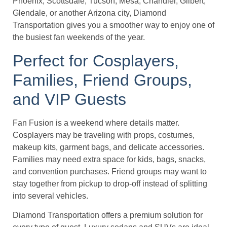
Phoenix, Scottsdale, Tucson, Mesa, Chandler, Gilbert,
Glendale, or another Arizona city, Diamond
Transportation gives you a smoother way to enjoy one of
the busiest fan weekends of the year.
Perfect for Cosplayers,
Families, Friend Groups,
and VIP Guests
Fan Fusion is a weekend where details matter.
Cosplayers may be traveling with props, costumes,
makeup kits, garment bags, and delicate accessories.
Families may need extra space for kids, bags, snacks,
and convention purchases. Friend groups may want to
stay together from pickup to drop-off instead of splitting
into several vehicles.
Diamond Transportation offers a premium solution for