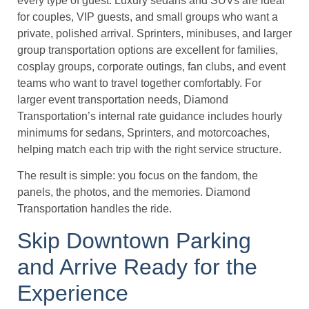
every type of guest. Luxury sedans and SUVs are ideal
for couples, VIP guests, and small groups who want a
private, polished arrival. Sprinters, minibuses, and larger
group transportation options are excellent for families,
cosplay groups, corporate outings, fan clubs, and event
teams who want to travel together comfortably. For
larger event transportation needs, Diamond
Transportation’s internal rate guidance includes hourly
minimums for sedans, Sprinters, and motorcoaches,
helping match each trip with the right service structure.
The result is simple: you focus on the fandom, the
panels, the photos, and the memories. Diamond
Transportation handles the ride.
Skip Downtown Parking
and Arrive Ready for the
Experience