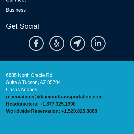
Business
Get Social
6885 North Oracle Rd.
Suite A Tucson, AZ 85704
Casas Adobes
reservations@diamondtransportation.com
Headquarters: +1.877.325.1990
Worldwide Reservation: +1.520.825.8888