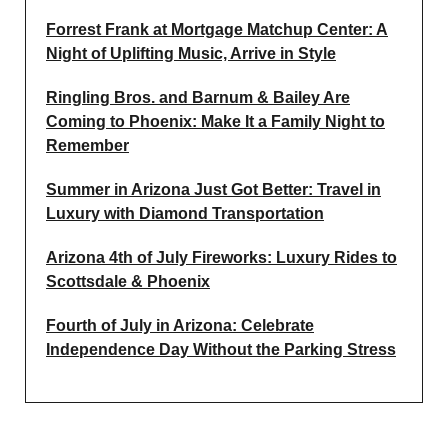
Forrest Frank at Mortgage Matchup Center: A
Night of Uplifting Music, Arrive in Style
Ringling Bros. and Barnum & Bailey Are
Coming to Phoenix: Make It a Family Night to
Remember
Summer in Arizona Just Got Better: Travel in
Luxury with Diamond Transportation
Arizona 4th of July Fireworks: Luxury Rides to
Scottsdale & Phoenix
Fourth of July in Arizona: Celebrate
Independence Day Without the Parking Stress