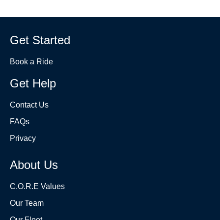
Get Started
Book a Ride
Get Help
Contact Us
FAQs
Privacy
About Us
C.O.R.E Values
Our Team
Our Fleet