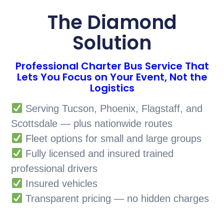
The Diamond
Solution
Professional Charter Bus Service That
Lets You Focus on Your Event, Not the
Logistics
Serving Tucson, Phoenix, Flagstaff, and
Scottsdale — plus nationwide routes
Fleet options for small and large groups
Fully licensed and insured trained
professional drivers
Insured vehicles
Transparent pricing — no hidden charges