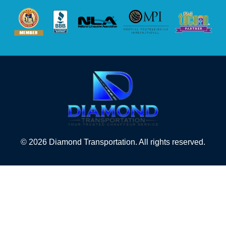
© 2026 Diamond Transportation. All rights reserved.