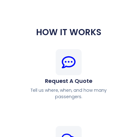
HOW IT WORKS
Request A Quote
Tell us where, when, and how many
passengers.