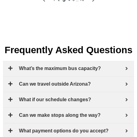
Frequently Asked Questions
What’s the maximum bus capacity?
Can we travel outside Arizona?
What if our schedule changes?
Can we make stops along the way?
What payment options do you accept?