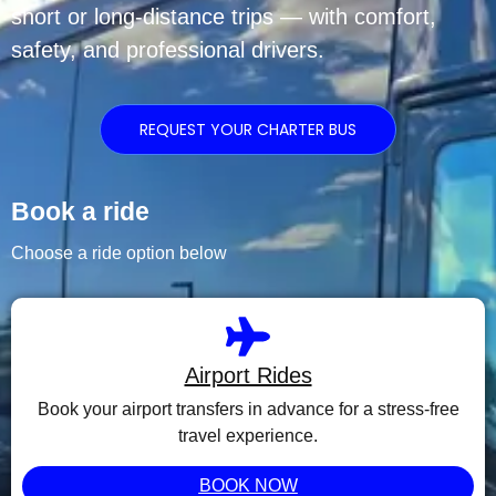
short or long-distance trips — with comfort,
safety, and professional drivers.
REQUEST YOUR CHARTER BUS
Book a ride
Choose a ride option below
Airport Rides
Book your airport transfers in advance for a stress-free
travel experience.
BOOK NOW