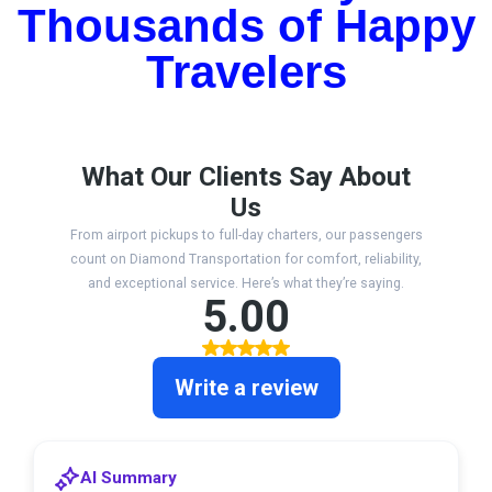
Thousands of Happy
Travelers