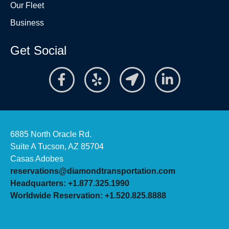
Our Fleet
Business
Get Social
6885 North Oracle Rd.
Suite A Tucson, AZ 85704
Casas Adobes
reservations@diamondtransportation.com
Headquarters: +1.877.325.1990
Worldwide Reservation: +1.520.825.8888