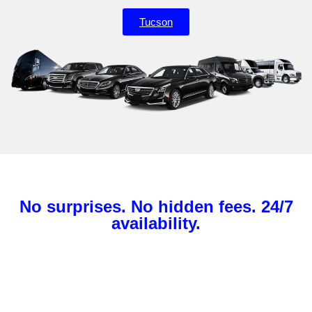
Tucson
No surprises. No hidden fees. 24/7
availability.