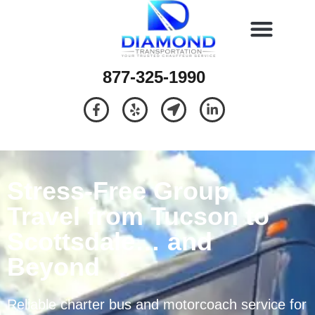
877-325-1990
Stress-Free Group
Travel from Tucson to
Scottsdale… and
Beyond
Reliable charter bus and motorcoach service for