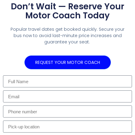
Don’t Wait — Reserve Your
Motor Coach Today
Popular travel dates get booked quickly. Secure your
bus now to avoid last-minute price increases and
guarantee your seat.
REQUEST YOUR MOTOR COACH