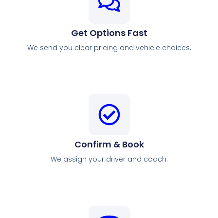
Get Options Fast
We send you clear pricing and vehicle choices.
Confirm & Book
We assign your driver and coach.