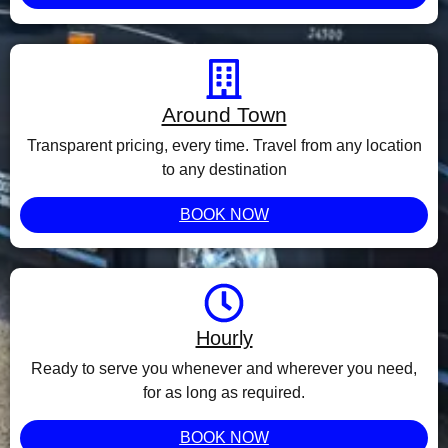
Around Town
Transparent pricing, every time. Travel from any location
to any destination
BOOK NOW
Hourly
Ready to serve you whenever and wherever you need,
for as long as required.
BOOK NOW