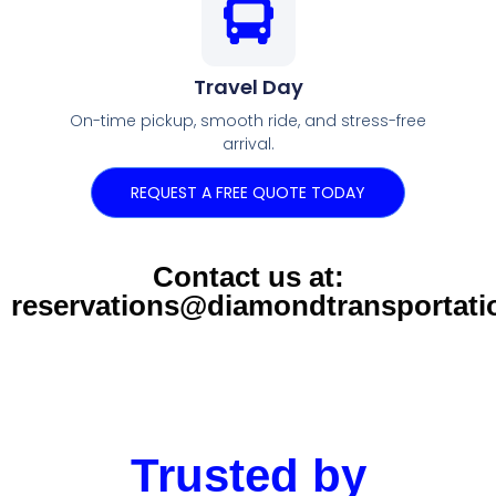
Travel Day
On-time pickup, smooth ride, and stress-free
arrival.
REQUEST A FREE QUOTE TODAY
Contact us at:
reservations@diamondtransportat
Trusted by