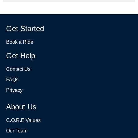
Get Started
Book a Ride
Get Help
Contact Us
FAQs
Privacy
About Us
C.O.R.E Values
Our Team