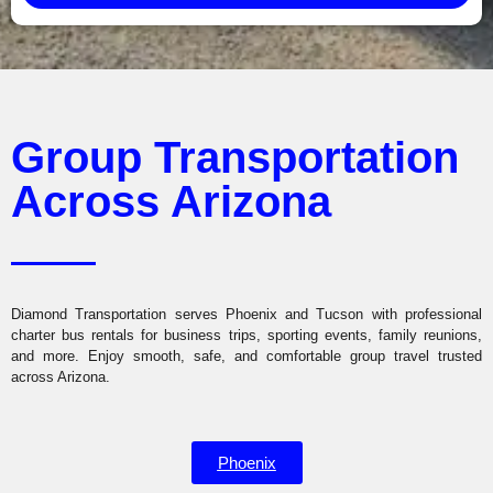
Group Transportation
Across Arizona
Diamond Transportation serves Phoenix and Tucson with professional
charter bus rentals for business trips, sporting events, family reunions,
and more. Enjoy smooth, safe, and comfortable group travel trusted
across Arizona.
Phoenix