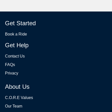
Get Started
Book a Ride
Get Help
Contact Us
FAQs
Privacy
About Us
C.O.R.E Values
Our Team