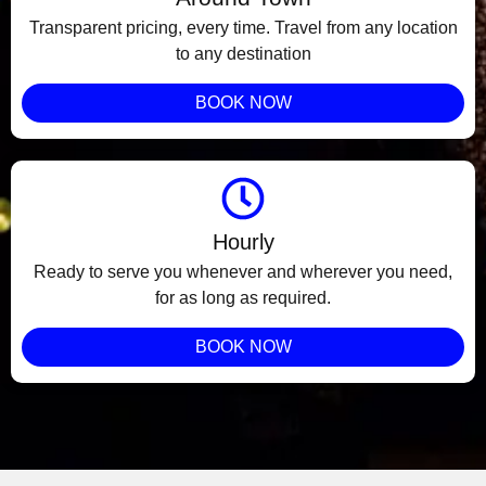
Transparent pricing, every time. Travel from any location
to any destination
BOOK NOW
Hourly
Ready to serve you whenever and wherever you need,
for as long as required.
BOOK NOW