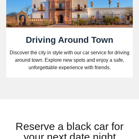
Driving Around Town
Discover the city in style with our car service for driving
around town. Explore new spots and enjoy a safe,
unforgettable experience with friends.
Reserve a black car for
your next date night