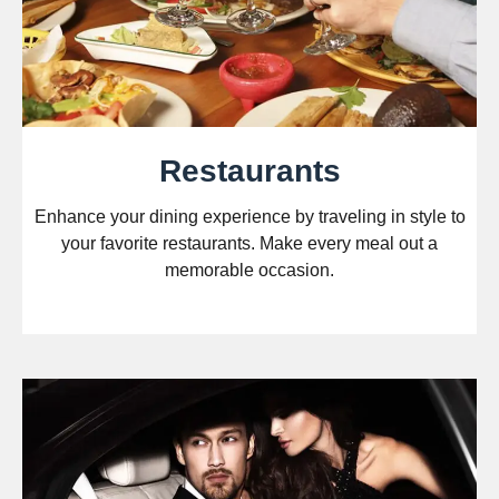
Restaurants
Enhance your dining experience by traveling in style to
your favorite restaurants. Make every meal out a
memorable occasion.