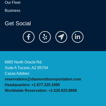
Our Fleet
Business
Get Social
6885 North Oracle Rd.
Suite A Tucson, AZ 85704
Casas Adobes
reservations@diamondtransportation.com
Headquarters: +1.877.325.1990
Worldwide Reservation: +1.520.825.8888