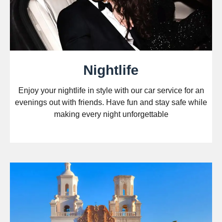
Nightlife
Enjoy your nightlife in style with our car service for an
evenings out with friends. Have fun and stay safe while
making every night unforgettable