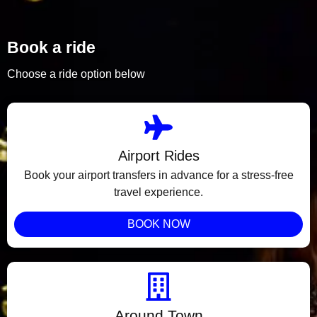
Book a ride
Choose a ride option below
Airport Rides
Book your airport transfers in advance for a stress-free
travel experience.
BOOK NOW
Around Town