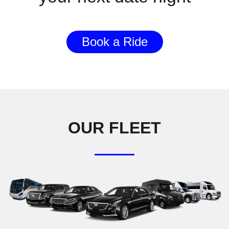
Book a Ride
OUR FLEET