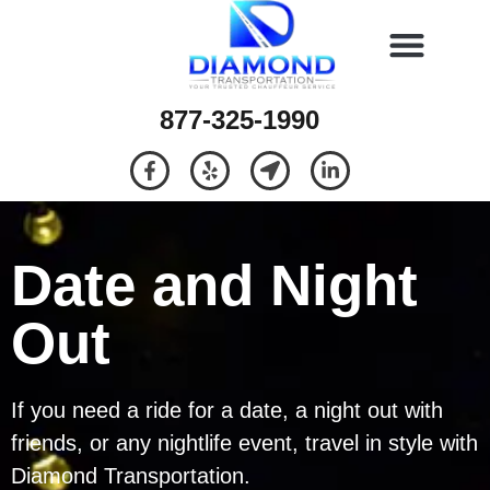
877-325-1990
Date and Night
Out
If you need a ride for a date, a night out with
friends, or any nightlife event, travel in style with
Diamond Transportation.