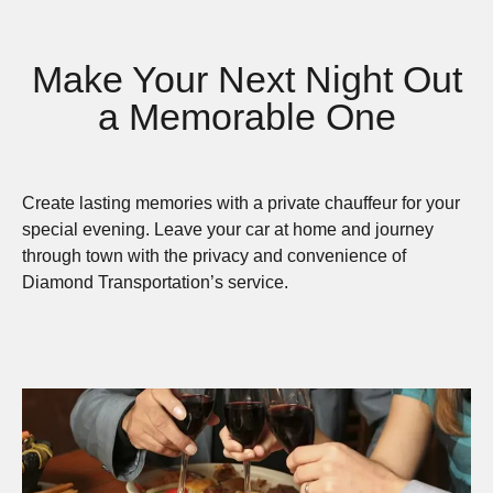
Make Your Next Night Out
a Memorable One
Create lasting memories with a private chauffeur for your
special evening. Leave your car at home and journey
through town with the privacy and convenience of
Diamond Transportation’s service.