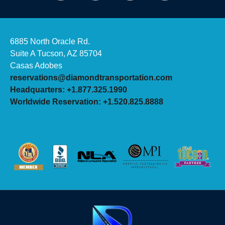
6885 North Oracle Rd.
Suite A Tucson, AZ 85704
Casas Adobes
reservations@diamondtransportation.com
Headquarters: +1.877.325.1990
Worldwide Reservation: +1.520.825.8888