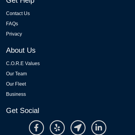
Get Help
Contact Us
FAQs
Privacy
About Us
C.O.R.E Values
Our Team
Our Fleet
Business
Get Social