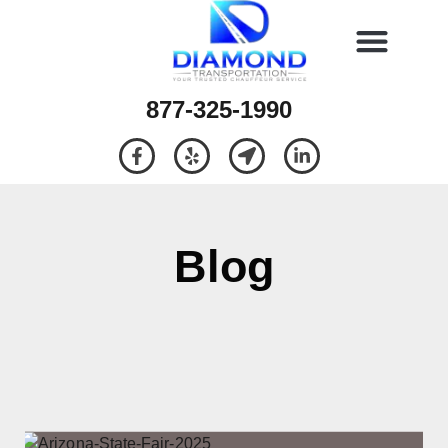
877-325-1990
Blog