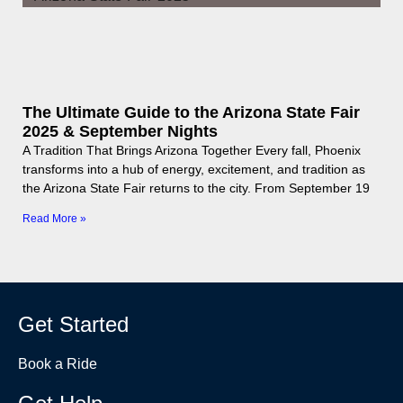
The Ultimate Guide to the Arizona State Fair
2025 & September Nights
A Tradition That Brings Arizona Together Every fall, Phoenix
transforms into a hub of energy, excitement, and tradition as
the Arizona State Fair returns to the city. From September 19
Read More »
Get Started
Book a Ride