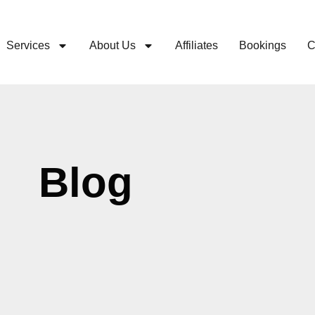
Services
About Us
Affiliates
Bookings
C
Blog