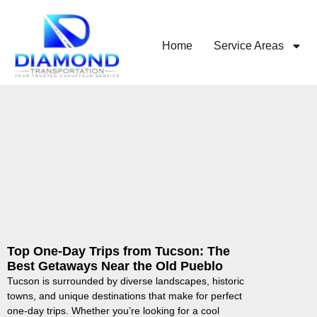
Home
Service Areas
Top One-Day Trips from Tucson: The
Best Getaways Near the Old Pueblo
Tucson is surrounded by diverse landscapes, historic
towns, and unique destinations that make for perfect
one-day trips. Whether you’re looking for a cool