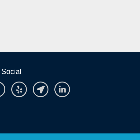
 Social