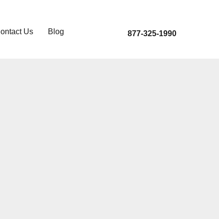
ontact Us
Blog
877-325-1990