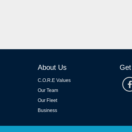
About Us
Get
C.O.R.E Values
Our Team
Our Fleet
Business