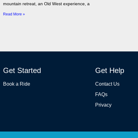
mountain retreat, an Old West experience, a
Read More »
Get Started
Get Help
Book a Ride
Contact Us
FAQs
Privacy