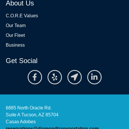
About Us
C.O.R.E Values
Our Team
Our Fleet
Business
Get Social
6885 North Oracle Rd.
Suite A Tucson, AZ 85704
Casas Adobes
reservations@diamondtransportation.com