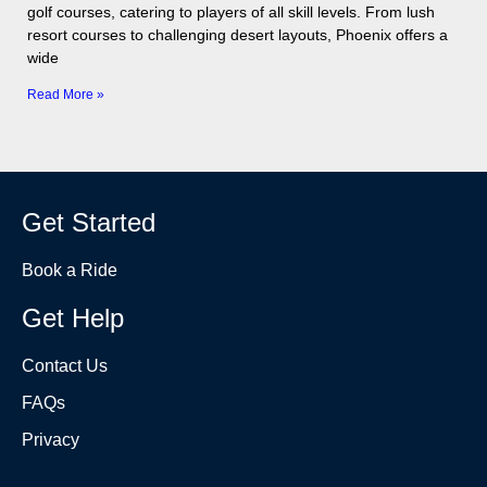
golf courses, catering to players of all skill levels. From lush
resort courses to challenging desert layouts, Phoenix offers a
wide
Read More »
Get Started
Book a Ride
Get Help
Contact Us
FAQs
Privacy