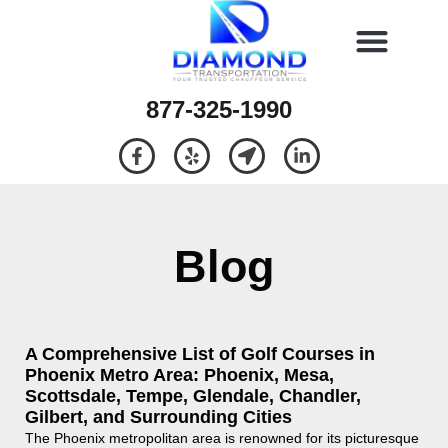
877-325-1990
Blog
A Comprehensive List of Golf Courses in
Phoenix Metro Area: Phoenix, Mesa,
Scottsdale, Tempe, Glendale, Chandler,
Gilbert, and Surrounding Cities
The Phoenix metropolitan area is renowned for its picturesque