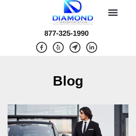
877-325-1990
Blog