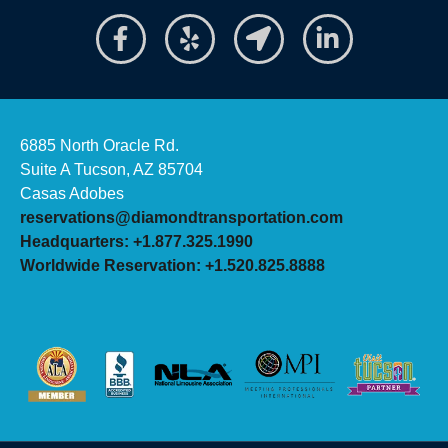
6885 North Oracle Rd.
Suite A Tucson, AZ 85704
Casas Adobes
reservations@diamondtransportation.com
Headquarters: +1.877.325.1990
Worldwide Reservation: +1.520.825.8888