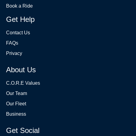
Book a Ride
Get Help
Contact Us
FAQs
Privacy
About Us
C.O.R.E Values
Our Team
Our Fleet
Business
Get Social