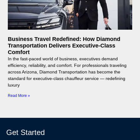
Business Travel Redefined: How Diamond
Transportation Delivers Executive-Class
Comfort
In the fast-paced world of business, executives demand
efficiency, reliability, and comfort. For professionals traveling
across Arizona, Diamond Transportation has become the
standard for executive-class chauffeur service — redefining
luxury
Read More »
Get Started