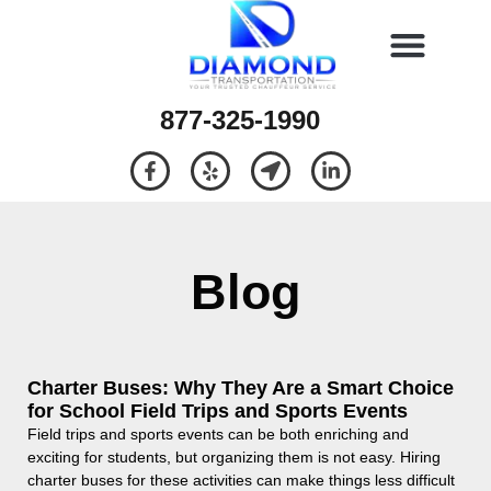
877-325-1990
Blog
Charter Buses: Why They Are a Smart Choice
for School Field Trips and Sports Events
Field trips and sports events can be both enriching and
exciting for students, but organizing them is not easy. Hiring
charter buses for these activities can make things less difficult