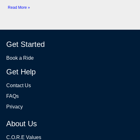
Read More »
Get Started
Book a Ride
Get Help
Contact Us
FAQs
Privacy
About Us
C.O.R.E Values