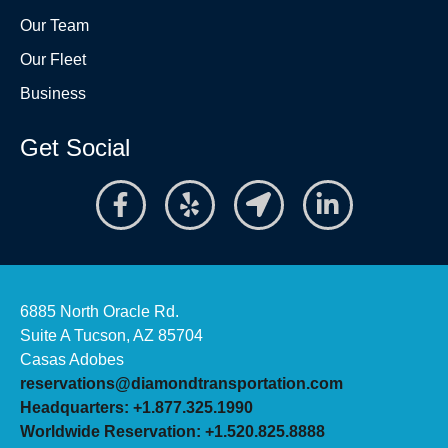
Our Team
Our Fleet
Business
Get Social
6885 North Oracle Rd.
Suite A Tucson, AZ 85704
Casas Adobes
reservations@diamondtransportation.com
Headquarters: +1.877.325.1990
Worldwide Reservation: +1.520.825.8888