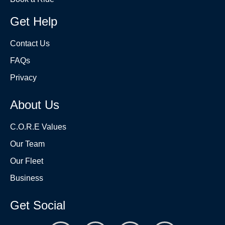
Get Help
Contact Us
FAQs
Privacy
About Us
C.O.R.E Values
Our Team
Our Fleet
Business
Get Social