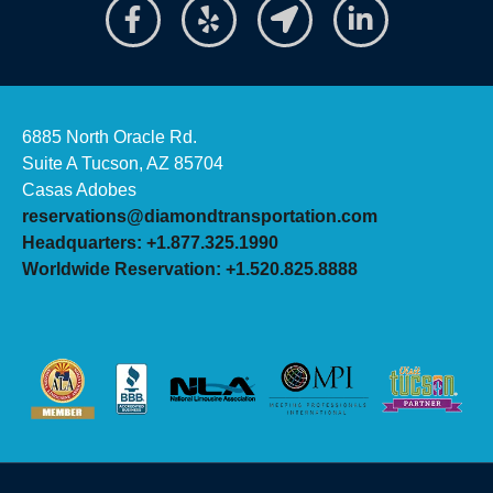
6885 North Oracle Rd.
Suite A Tucson, AZ 85704
Casas Adobes
reservations@diamondtransportation.com
Headquarters: +1.877.325.1990
Worldwide Reservation: +1.520.825.8888