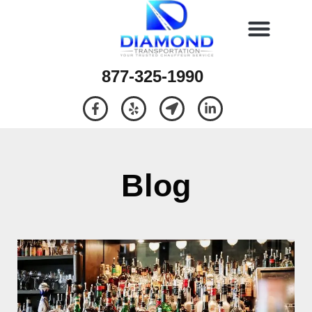
877-325-1990
Blog