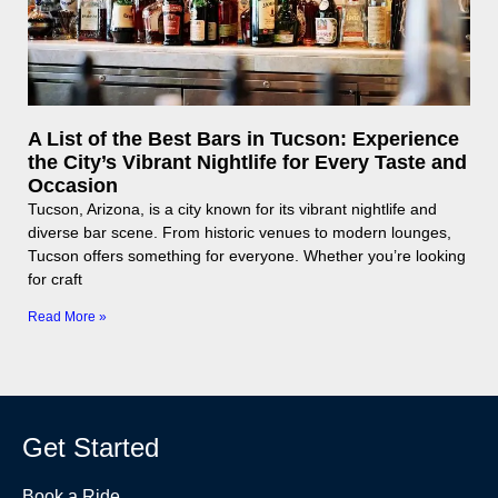
A List of the Best Bars in Tucson: Experience
the City’s Vibrant Nightlife for Every Taste and
Occasion
Tucson, Arizona, is a city known for its vibrant nightlife and
diverse bar scene. From historic venues to modern lounges,
Tucson offers something for everyone. Whether you’re looking
for craft
Read More »
Get Started
Book a Ride