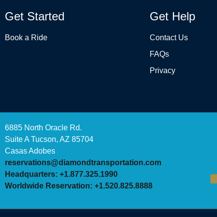
Get Started
Get Help
Book a Ride
Contact Us
FAQs
Privacy
6885 North Oracle Rd.
Suite A Tucson, AZ 85704
Casas Adobes
reservations@diamondtransportation.com
Headquarters: +1.877.325.1990
Worldwide Reservation: +1.520.825.8888