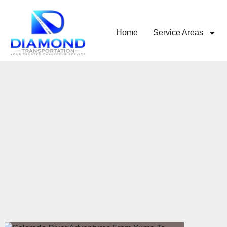
Home
Service Areas