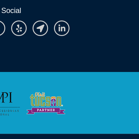
 Social