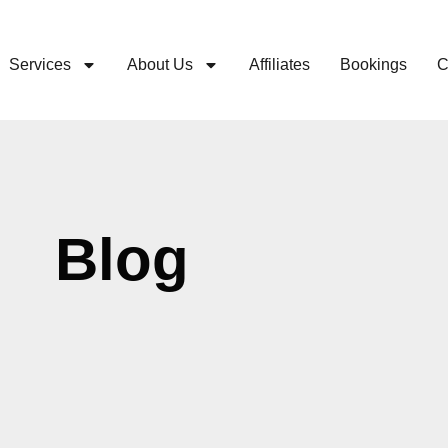
Services
About Us
Affiliates
Bookings
C
Blog