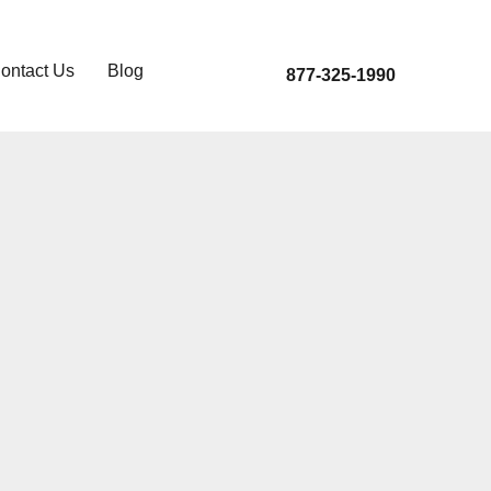
ontact Us
Blog
877-325-1990