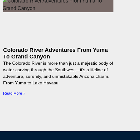
Colorado River Adventures From Yuma
To Grand Canyon
The Colorado River is more than just a majestic body of
water carving through the Southwest—it’s a lifeline of
adventure, serenity, and unmistakable Arizona charm.
From Yuma to Lake Havasu
Read More »