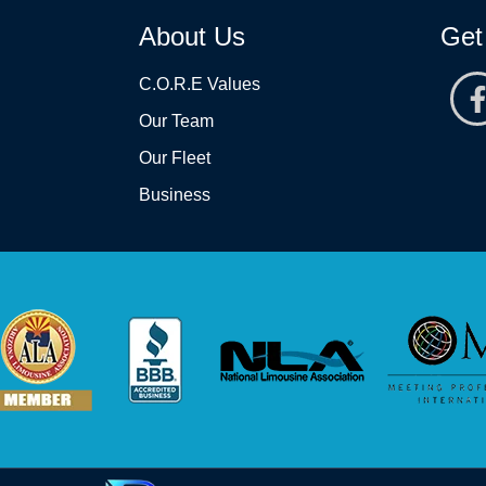
About Us
Get
C.O.R.E Values
Our Team
Our Fleet
Business