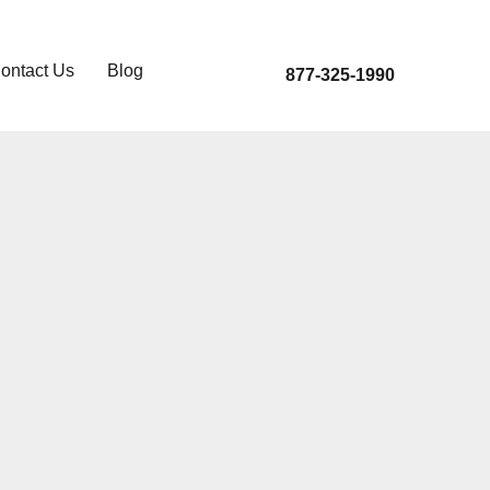
ontact Us
Blog
877-325-1990