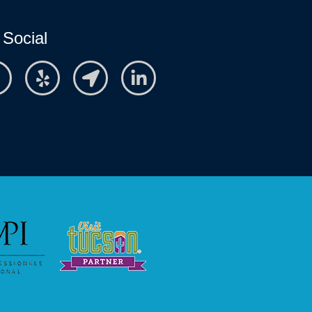
 Social