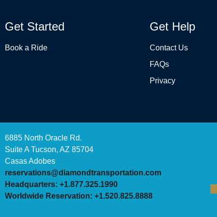
Get Started
Get Help
Book a Ride
Contact Us
FAQs
Privacy
6885 North Oracle Rd.
Suite A Tucson, AZ 85704
Casas Adobes
reservations@diamondtransportation.com
Headquarters: +1.877.325.1990
Worldwide Reservation: +1.520.825.8888