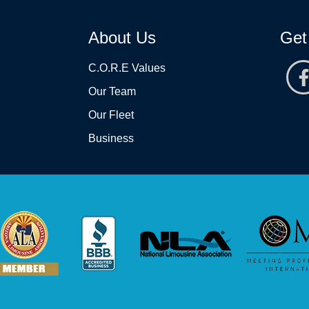
About Us
Get
C.O.R.E Values
Our Team
Our Fleet
Business