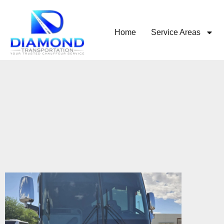
Home
Service Areas