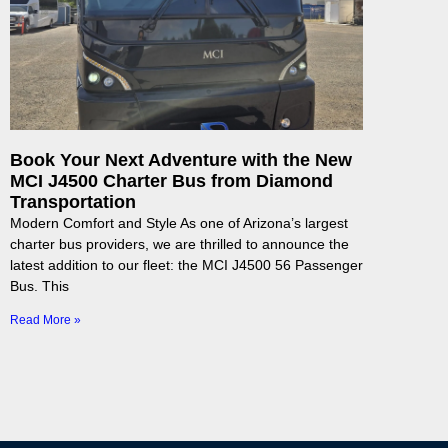
Book Your Next Adventure with the New
MCI J4500 Charter Bus from Diamond
Transportation
Modern Comfort and Style As one of Arizona’s largest
charter bus providers, we are thrilled to announce the
latest addition to our fleet: the MCI J4500 56 Passenger
Bus. This
Read More »