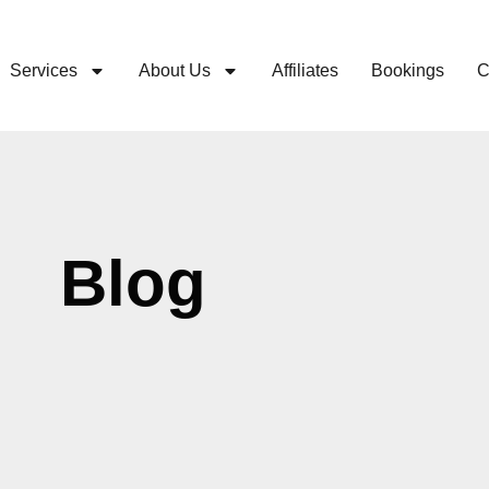
Services
About Us
Affiliates
Bookings
C
Blog