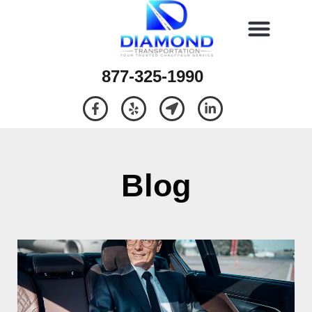
877-325-1990
Blog