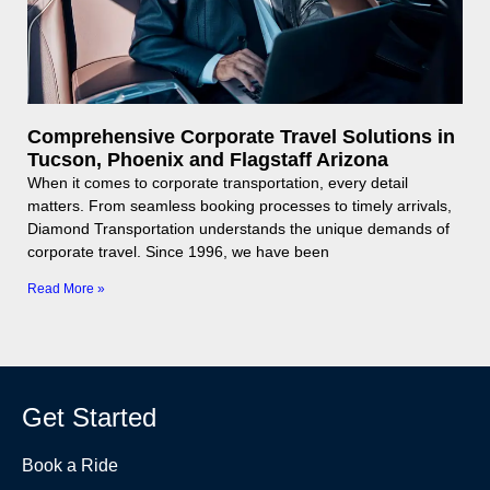
Comprehensive Corporate Travel Solutions in
Tucson, Phoenix and Flagstaff Arizona
When it comes to corporate transportation, every detail
matters. From seamless booking processes to timely arrivals,
Diamond Transportation understands the unique demands of
corporate travel. Since 1996, we have been
Read More »
Get Started
Book a Ride