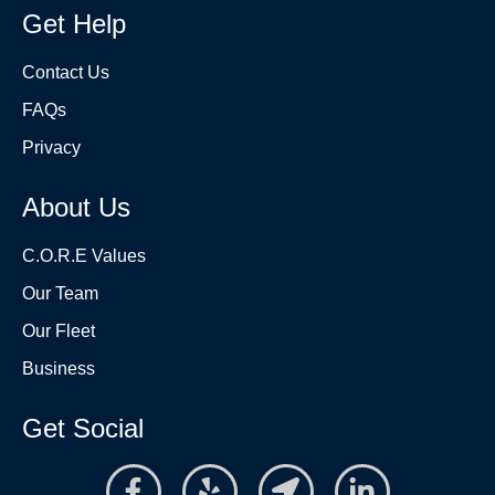
Get Help
Contact Us
FAQs
Privacy
About Us
C.O.R.E Values
Our Team
Our Fleet
Business
Get Social