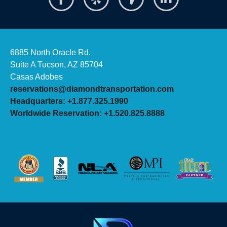
6885 North Oracle Rd.
Suite A Tucson, AZ 85704
Casas Adobes
reservations@diamondtransportation.com
Headquarters: +1.877.325.1990
Worldwide Reservation: +1.520.825.8888