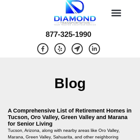
877-325-1990
Blog
A Comprehensive List of Retirement Homes in
Tucson, Oro Valley, Green Valley and Marana
for Senior Living
Tucson, Arizona, along with nearby areas like Oro Valley,
Marana, Green Valley, Sahuarita, and other neighboring