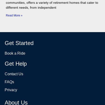
communities, offers a variety of retirement homes that cater to
different needs, from independent
Read More »
Get Started
Book a Ride
Get Help
Contact Us
FAQs
Privacy
About Us