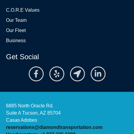
C.O.R.E Values
Our Team
Our Fleet
Business
Get Social
6885 North Oracle Rd.
Suite A Tucson, AZ 85704
Casas Adobes
reservations@diamondtransportation.com