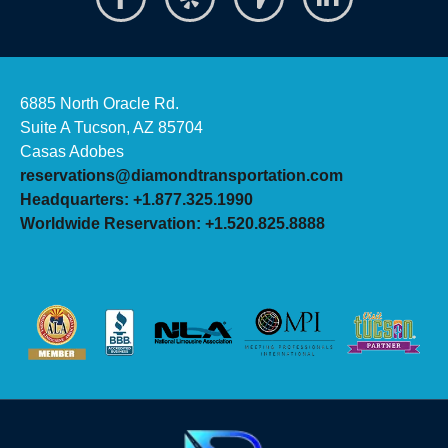
6885 North Oracle Rd.
Suite A Tucson, AZ 85704
Casas Adobes
reservations@diamondtransportation.com
Headquarters: +1.877.325.1990
Worldwide Reservation: +1.520.825.8888