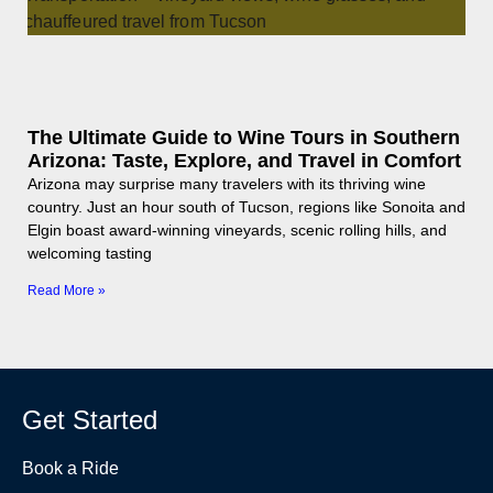
The Ultimate Guide to Wine Tours in Southern
Arizona: Taste, Explore, and Travel in Comfort
Arizona may surprise many travelers with its thriving wine
country. Just an hour south of Tucson, regions like Sonoita and
Elgin boast award-winning vineyards, scenic rolling hills, and
welcoming tasting
Read More »
Get Started
Book a Ride