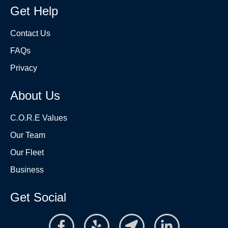
Get Help
Contact Us
FAQs
Privacy
About Us
C.O.R.E Values
Our Team
Our Fleet
Business
Get Social