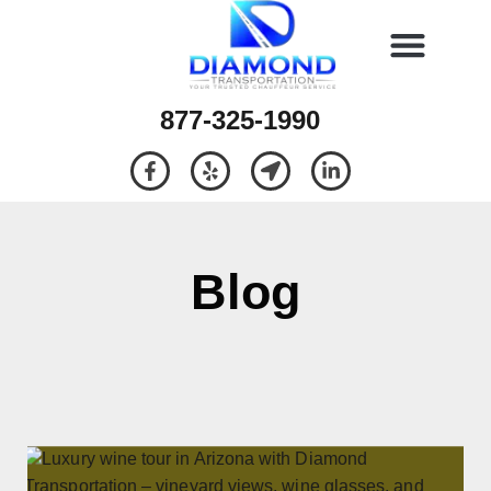
877-325-1990
Blog