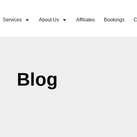
Services
About Us
Affiliates
Bookings
C
Blog