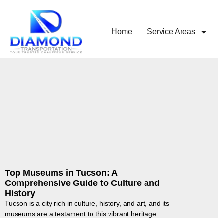
Home
Service Areas
Top Museums in Tucson: A
Comprehensive Guide to Culture and
History
Tucson is a city rich in culture, history, and art, and its
museums are a testament to this vibrant heritage.