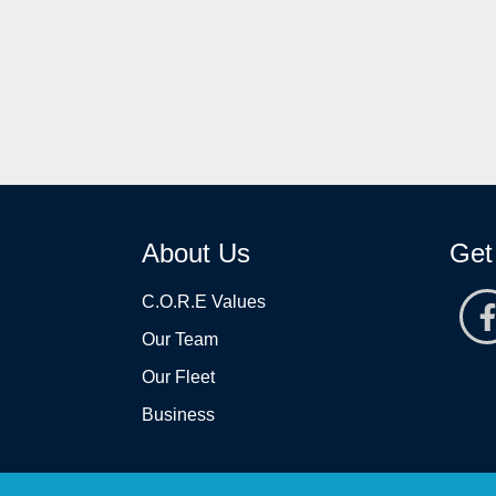
About Us
Get
C.O.R.E Values
Our Team
Our Fleet
Business