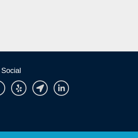
 Social