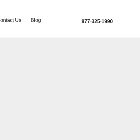
ontact Us
Blog
877-325-1990