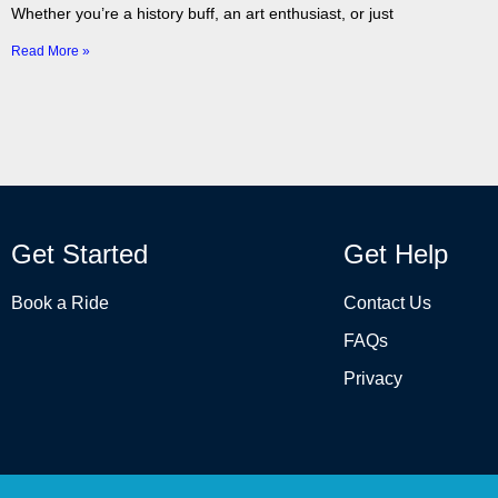
Whether you’re a history buff, an art enthusiast, or just
Read More »
Get Started
Get Help
Book a Ride
Contact Us
FAQs
Privacy