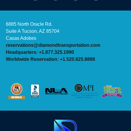
6885 North Oracle Rd.
Suite A Tucson, AZ 85704
Casas Adobes
reservations@diamondtransportation.com
Headquarters: +1.877.325.1990
Worldwide Reservation: +1.520.825.8888