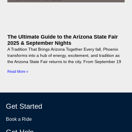
The Ultimate Guide to the Arizona State Fair
2025 & September Nights
A Tradition That Brings Arizona Together Every fall, Phoenix
transforms into a hub of energy, excitement, and tradition as
the Arizona State Fair returns to the city. From September 19
Read More »
Get Started
Book a Ride