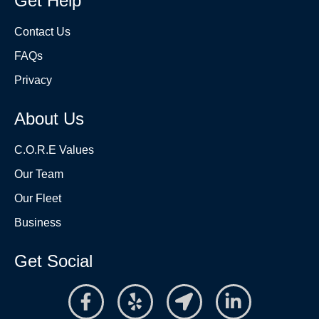
Get Help
Contact Us
FAQs
Privacy
About Us
C.O.R.E Values
Our Team
Our Fleet
Business
Get Social