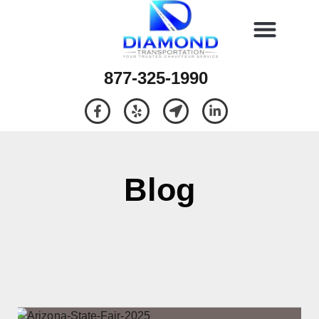
877-325-1990
Blog