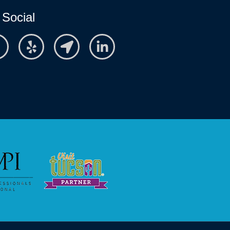
 Social