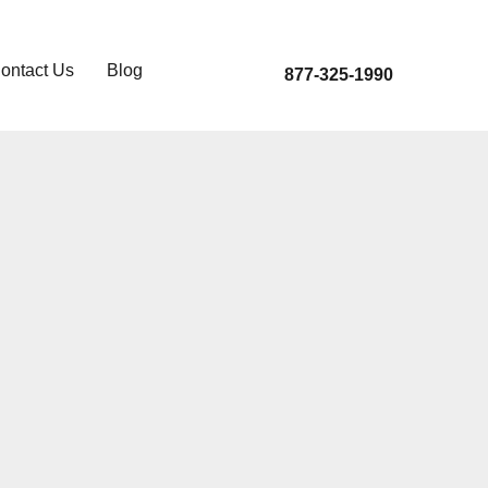
ontact Us
Blog
877-325-1990