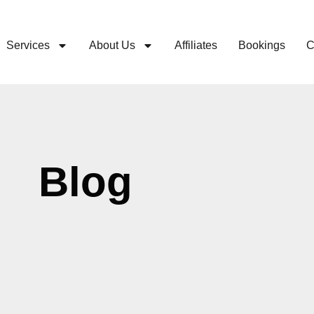
Services
About Us
Affiliates
Bookings
C
Blog