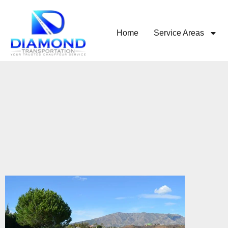
Home
Service Areas