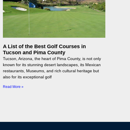
A List of the Best Golf Courses in
Tucson and Pima County
Tucson, Arizona, the heart of Pima County, is not only
known for its stunning desert landscapes, its Mexican
restaurants, Museums, and rich cultural heritage but
also for its exceptional golf
Read More »