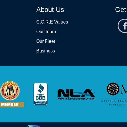
About Us
Get
C.O.R.E Values
Our Team
Our Fleet
Business