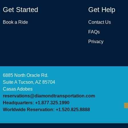
Get Started
Get Help
Book a Ride
Contact Us
FAQs
Privacy
6885 North Oracle Rd.
Suite A Tucson, AZ 85704
Casas Adobes
reservations@diamondtransportation.com
Headquarters: +1.877.325.1990
Worldwide Reservation: +1.520.825.8888