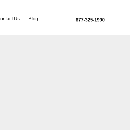
ontact Us
Blog
877-325-1990