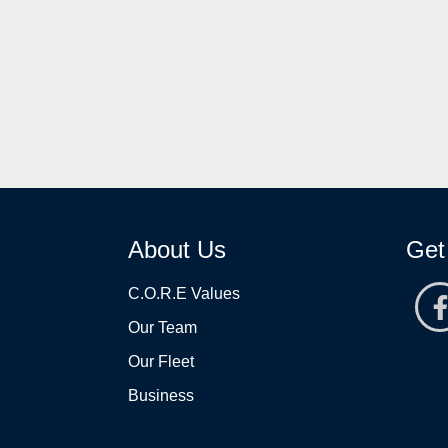
About Us
Get
C.O.R.E Values
Our Team
Our Fleet
Business