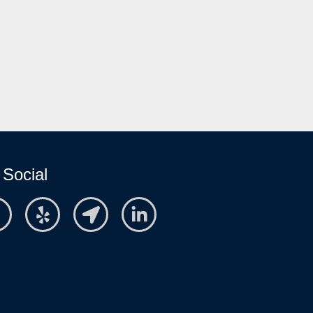
 Social