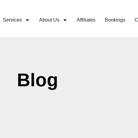
Services
About Us
Affiliates
Bookings
C
Blog