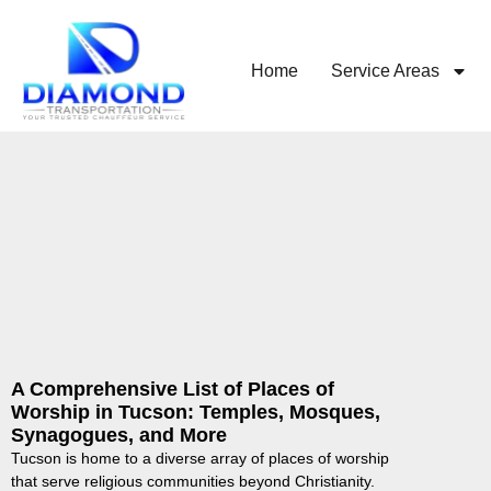
Home
Service Areas
A Comprehensive List of Places of
Worship in Tucson: Temples, Mosques,
Synagogues, and More
Tucson is home to a diverse array of places of worship
that serve religious communities beyond Christianity.