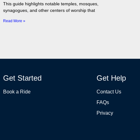
This guide highlights notable temples, mosques,
synagogues, and other centers of worship that
Read More »
Get Started
Get Help
Book a Ride
Contact Us
FAQs
Privacy