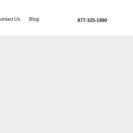
ontact Us
Blog
877-325-1990