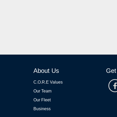
About Us
Get
C.O.R.E Values
Our Team
Our Fleet
Business