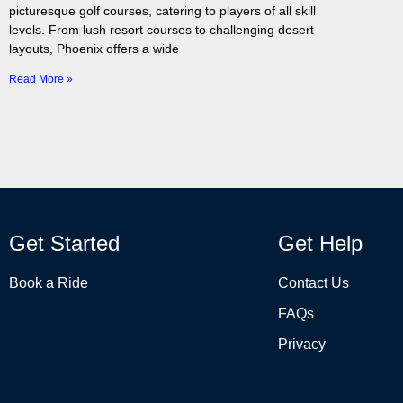
picturesque golf courses, catering to players of all skill
levels. From lush resort courses to challenging desert
layouts, Phoenix offers a wide
Read More »
Get Started
Get Help
Book a Ride
Contact Us
FAQs
Privacy