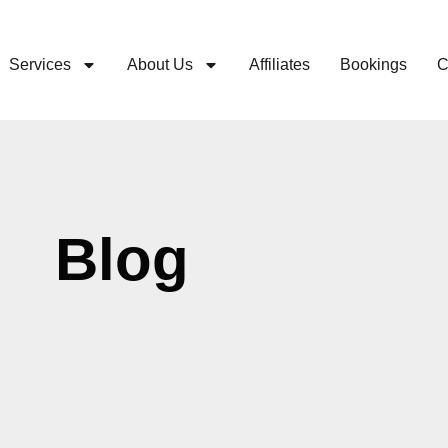
Services
About Us
Affiliates
Bookings
C
Blog