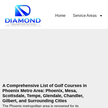
Home
Service Areas
A Comprehensive List of Golf Courses in
Phoenix Metro Area: Phoenix, Mesa,
Scottsdale, Tempe, Glendale, Chandler,
Gilbert, and Surrounding Cities
The Phoenix metropolitan area is renowned for its