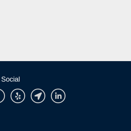
 Social