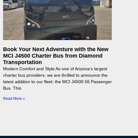
Book Your Next Adventure with the New
MCI J4500 Charter Bus from Diamond
Transportation
Modern Comfort and Style As one of Arizona’s largest
charter bus providers, we are thrilled to announce the
latest addition to our fleet: the MCI J4500 56 Passenger
Bus. This
Read More »