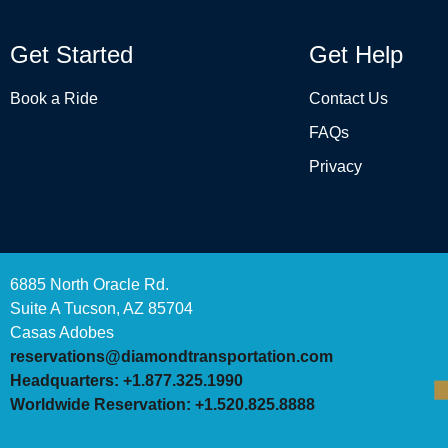
Get Started
Get Help
Book a Ride
Contact Us
FAQs
Privacy
6885 North Oracle Rd.
Suite A Tucson, AZ 85704
Casas Adobes
reservations@diamondtransportation.com
Headquarters: +1.877.325.1990
Worldwide Reservation: +1.520.825.8888