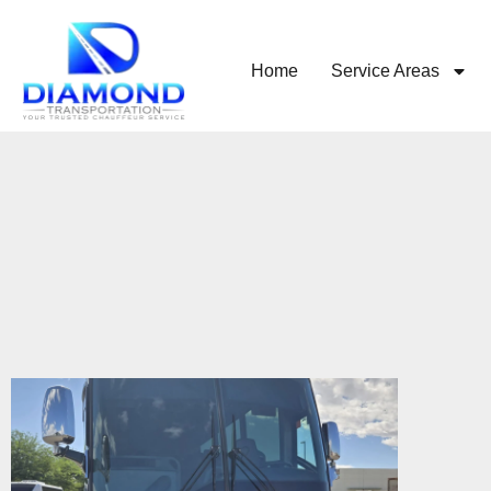
Home
Service Areas