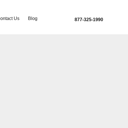
ontact Us
Blog
877-325-1990