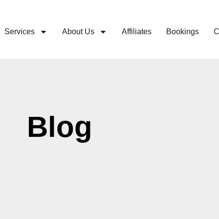
Services
About Us
Affiliates
Bookings
C
Blog