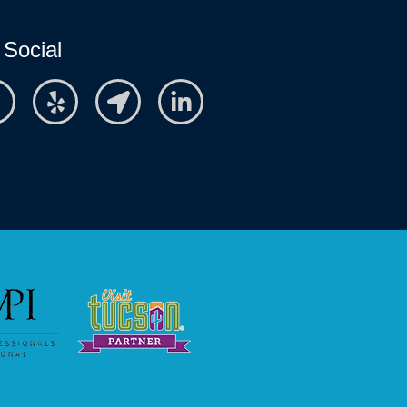
 Social