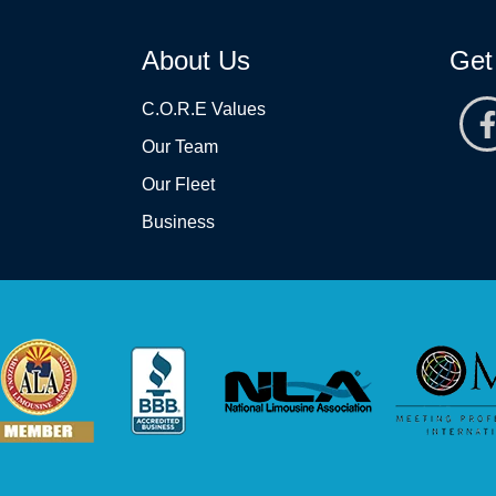
About Us
Get
C.O.R.E Values
Our Team
Our Fleet
Business