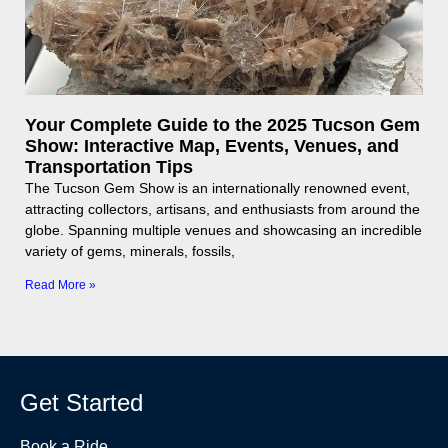
Your Complete Guide to the 2025 Tucson Gem
Show: Interactive Map, Events, Venues, and
Transportation Tips
The Tucson Gem Show is an internationally renowned event,
attracting collectors, artisans, and enthusiasts from around the
globe. Spanning multiple venues and showcasing an incredible
variety of gems, minerals, fossils,
Read More »
Get Started
Book a Ride