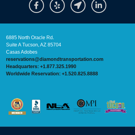
6885 North Oracle Rd.
Suite A Tucson, AZ 85704
Casas Adobes
reservations@diamondtransportation.com
Headquarters: +1.877.325.1990
Worldwide Reservation: +1.520.825.8888