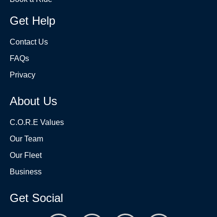
Get Help
Contact Us
FAQs
Privacy
About Us
C.O.R.E Values
Our Team
Our Fleet
Business
Get Social