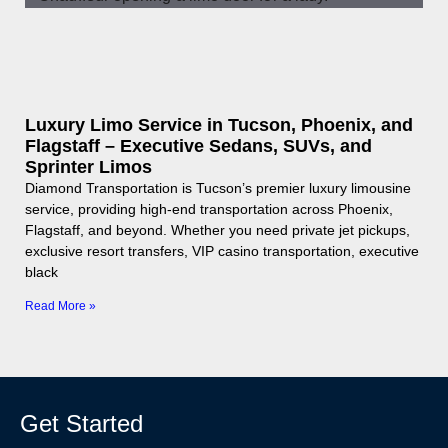
Luxury Limo Service in Tucson, Phoenix, and
Flagstaff – Executive Sedans, SUVs, and
Sprinter Limos
Diamond Transportation is Tucson’s premier luxury limousine
service, providing high-end transportation across Phoenix,
Flagstaff, and beyond. Whether you need private jet pickups,
exclusive resort transfers, VIP casino transportation, executive
black
Read More »
Get Started