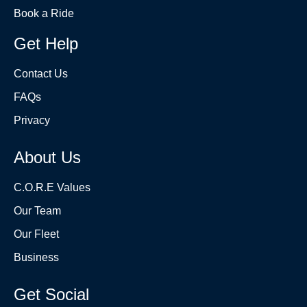
Book a Ride
Get Help
Contact Us
FAQs
Privacy
About Us
C.O.R.E Values
Our Team
Our Fleet
Business
Get Social