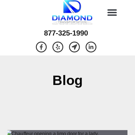
877-325-1990
Blog