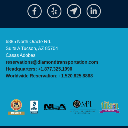
6885 North Oracle Rd.
Suite A Tucson, AZ 85704
Casas Adobes
reservations@diamondtransportation.com
Headquarters: +1.877.325.1990
Worldwide Reservation: +1.520.825.8888