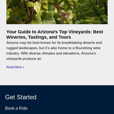
Your Guide to Arizona’s Top Vineyards: Best
Wineries, Tastings, and Tours
Arizona may be best known for its breathtaking deserts and
rugged landscapes, but it’s also home to a flourishing wine
industry. With diverse climates and elevations, Arizona’s
vineyards produce an
Read More »
Get Started
Book a Ride