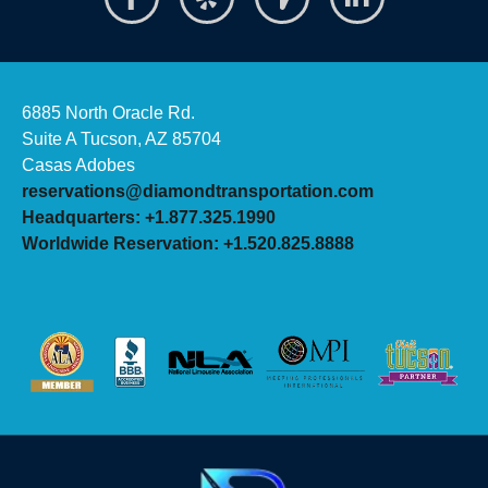
6885 North Oracle Rd.
Suite A Tucson, AZ 85704
Casas Adobes
reservations@diamondtransportation.com
Headquarters: +1.877.325.1990
Worldwide Reservation: +1.520.825.8888