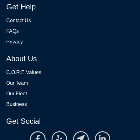
Get Help
Contact Us
FAQs
Privacy
About Us
C.O.R.E Values
Our Team
Our Fleet
Business
Get Social