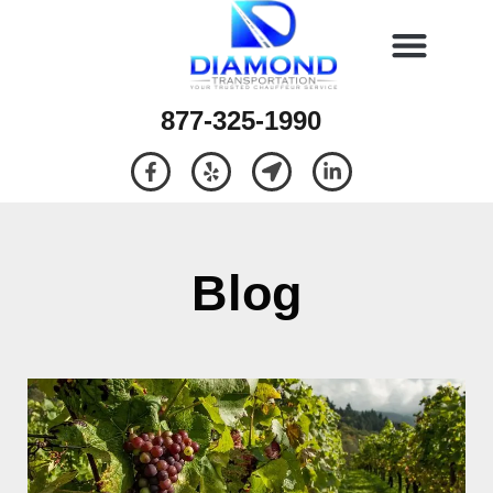
877-325-1990
Blog