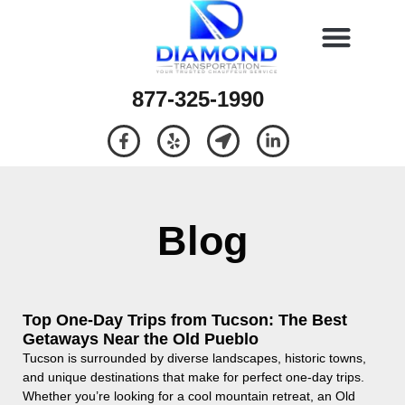
877-325-1990
Blog
Top One-Day Trips from Tucson: The Best
Getaways Near the Old Pueblo
Tucson is surrounded by diverse landscapes, historic towns,
and unique destinations that make for perfect one-day trips.
Whether you’re looking for a cool mountain retreat, an Old