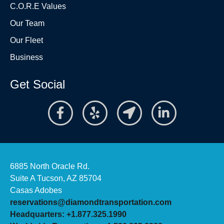
C.O.R.E Values
Our Team
Our Fleet
Business
Get Social
6885 North Oracle Rd.
Suite A Tucson, AZ 85704
Casas Adobes
reservations@diamondtransportation.com
Headquarters: +1.877.325.1990