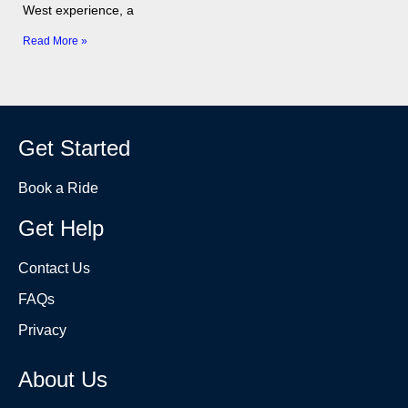
West experience, a
Read More »
Get Started
Book a Ride
Get Help
Contact Us
FAQs
Privacy
About Us