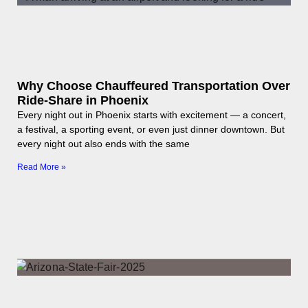
Why Choose Chauffeured Transportation Over
Ride-Share in Phoenix
Every night out in Phoenix starts with excitement — a concert,
a festival, a sporting event, or even just dinner downtown. But
every night out also ends with the same
Read More »