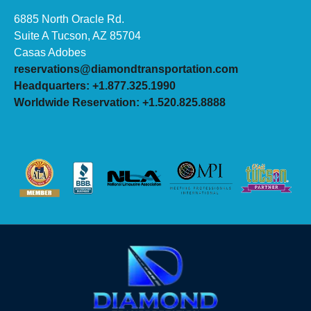
6885 North Oracle Rd.
Suite A Tucson, AZ 85704
Casas Adobes
reservations@diamondtransportation.com
Headquarters: +1.877.325.1990
Worldwide Reservation: +1.520.825.8888