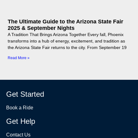
The Ultimate Guide to the Arizona State Fair
2025 & September Nights
A Tradition That Brings Arizona Together Every fall, Phoenix
transforms into a hub of energy, excitement, and tradition as
the Arizona State Fair returns to the city. From September 19
Read More »
Get Started
Book a Ride
Get Help
Contact Us