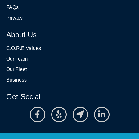
FAQs
Privacy
About Us
C.O.R.E Values
Our Team
Our Fleet
Business
Get Social