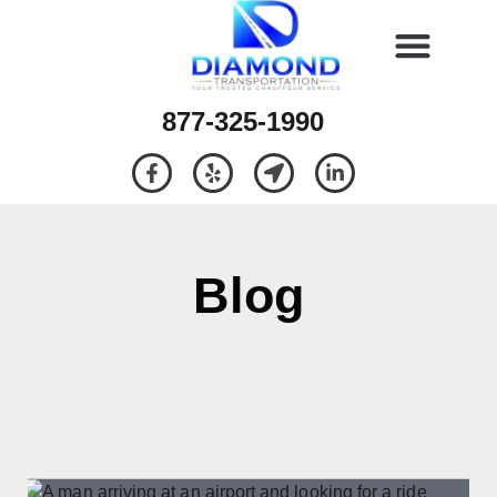
877-325-1990
Blog