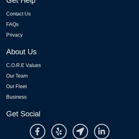
Get Help
Contact Us
FAQs
Privacy
About Us
C.O.R.E Values
Our Team
Our Fleet
Business
Get Social