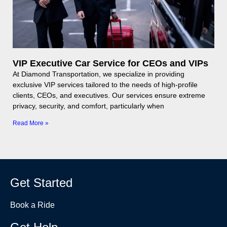
VIP Executive Car Service for CEOs and VIPs
At Diamond Transportation, we specialize in providing
exclusive VIP services tailored to the needs of high-profile
clients, CEOs, and executives. Our services ensure extreme
privacy, security, and comfort, particularly when
Read More »
Get Started
Book a Ride