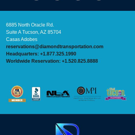
6885 North Oracle Rd.
Suite A Tucson, AZ 85704
Casas Adobes
reservations@diamondtransportation.com
Headquarters: +1.877.325.1990
Worldwide Reservation: +1.520.825.8888