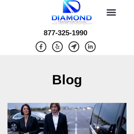
877-325-1990
Blog