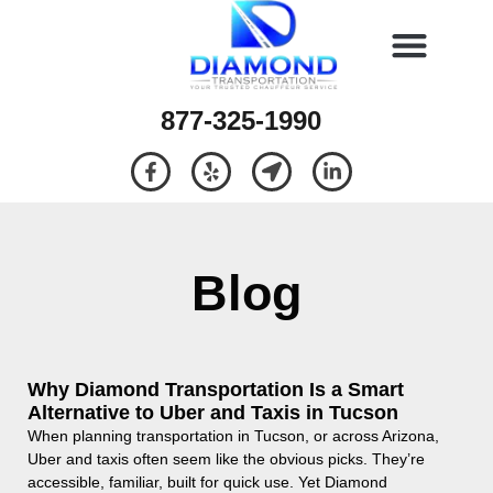
877-325-1990
Blog
Why Diamond Transportation Is a Smart
Alternative to Uber and Taxis in Tucson
When planning transportation in Tucson, or across Arizona,
Uber and taxis often seem like the obvious picks. They’re
accessible, familiar, built for quick use. Yet Diamond