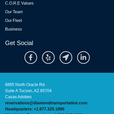
C.O.R.E Values
Our Team
Our Fleet
Business
Get Social
6885 North Oracle Rd.
Suite A Tucson, AZ 85704
Casas Adobes
reservations@diamondtransportation.com
Headquarters: +1.877.325.1990