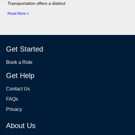
Transportation offers a distinct
Read More »
Get Started
Book a Ride
Get Help
Contact Us
FAQs
Privacy
About Us