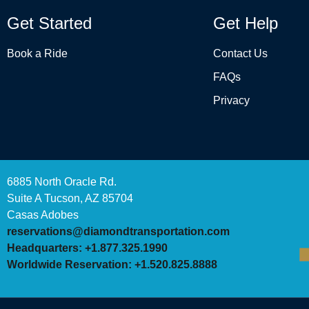
Get Started
Get Help
Book a Ride
Contact Us
FAQs
Privacy
6885 North Oracle Rd.
Suite A Tucson, AZ 85704
Casas Adobes
reservations@diamondtransportation.com
Headquarters: +1.877.325.1990
Worldwide Reservation: +1.520.825.8888