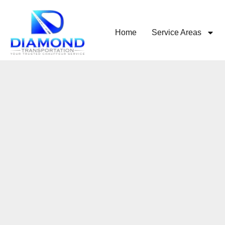
Home
Service Areas