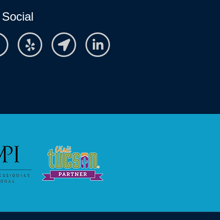
 Social