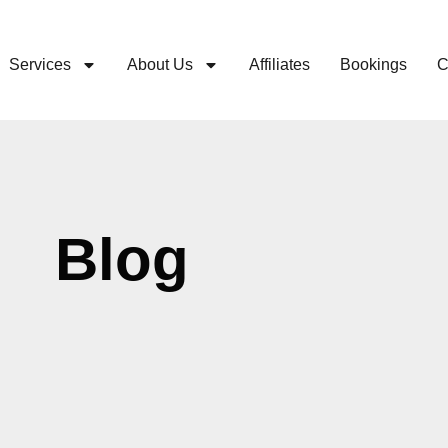
Services
About Us
Affiliates
Bookings
C
Blog