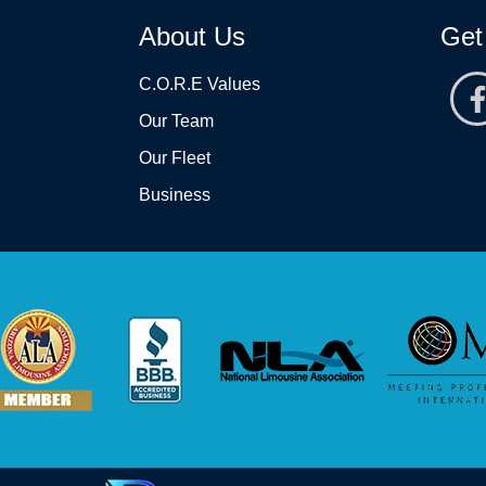
About Us
Get
C.O.R.E Values
Our Team
Our Fleet
Business