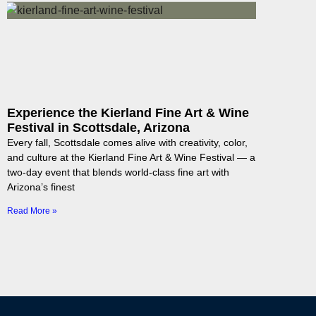
Experience the Kierland Fine Art & Wine
Festival in Scottsdale, Arizona
Every fall, Scottsdale comes alive with creativity, color,
and culture at the Kierland Fine Art & Wine Festival — a
two-day event that blends world-class fine art with
Arizona’s finest
Read More »