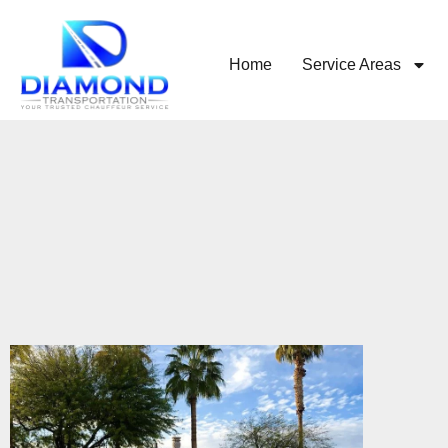
Home
Service Areas