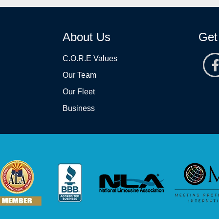
About Us
Get
C.O.R.E Values
Our Team
Our Fleet
Business