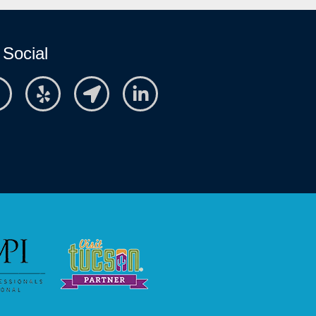
 Social