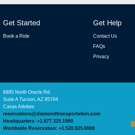
Get Started
Get Help
Book a Ride
Contact Us
FAQs
Privacy
6885 North Oracle Rd.
Suite A Tucson, AZ 85704
Casas Adobes
reservations@diamondtransportation.com
Headquarters: +1.877.325.1990
Worldwide Reservation: +1.520.825.8888