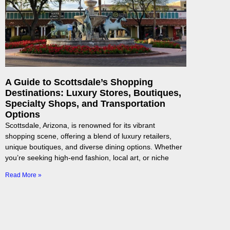
A Guide to Scottsdale’s Shopping
Destinations: Luxury Stores, Boutiques,
Specialty Shops, and Transportation
Options
Scottsdale, Arizona, is renowned for its vibrant
shopping scene, offering a blend of luxury retailers,
unique boutiques, and diverse dining options. Whether
you’re seeking high-end fashion, local art, or niche
Read More »