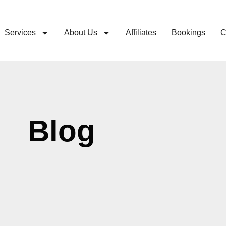
Services
About Us
Affiliates
Bookings
C
Blog