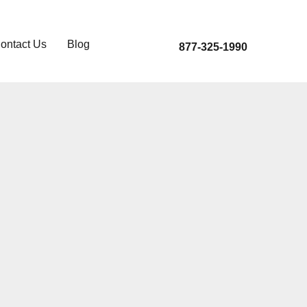
ontact Us
Blog
877-325-1990