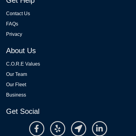
Get Help
Contact Us
FAQs
Privacy
About Us
C.O.R.E Values
Our Team
Our Fleet
Business
Get Social