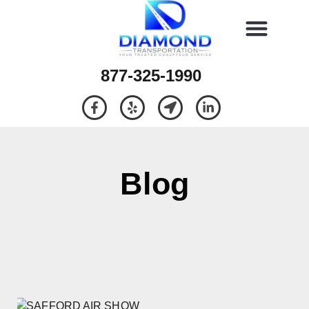
877-325-1990
Blog