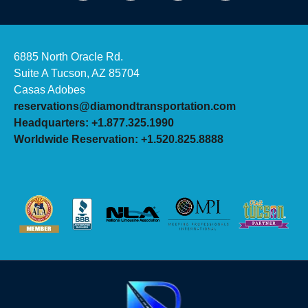
6885 North Oracle Rd.
Suite A Tucson, AZ 85704
Casas Adobes
reservations@diamondtransportation.com
Headquarters: +1.877.325.1990
Worldwide Reservation: +1.520.825.8888