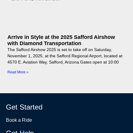
Arrive in Style at the 2025 Safford Airshow
with Diamond Transportation
The Safford Airshow 2025 is set to take off on Saturday,
November 1, 2025, at the Safford Regional Airport, located at
4570 E. Aviation Way, Safford, Arizona.Gates open at 10:00
Read More »
Get Started
Book a Ride