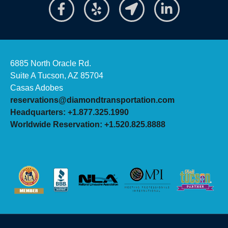
6885 North Oracle Rd.
Suite A Tucson, AZ 85704
Casas Adobes
reservations@diamondtransportation.com
Headquarters: +1.877.325.1990
Worldwide Reservation: +1.520.825.8888