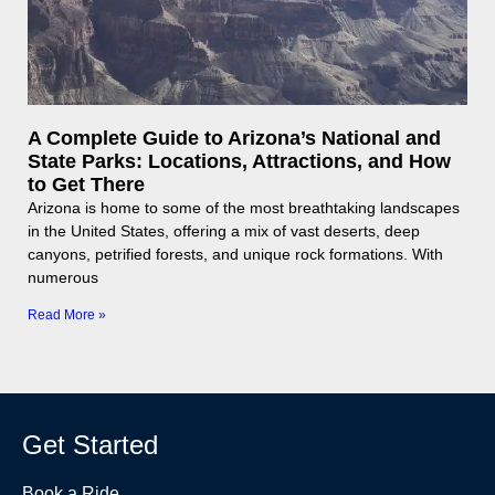
A Complete Guide to Arizona’s National and
State Parks: Locations, Attractions, and How
to Get There
Arizona is home to some of the most breathtaking landscapes
in the United States, offering a mix of vast deserts, deep
canyons, petrified forests, and unique rock formations. With
numerous
Read More »
Get Started
Book a Ride