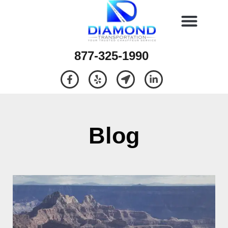
877-325-1990
Blog