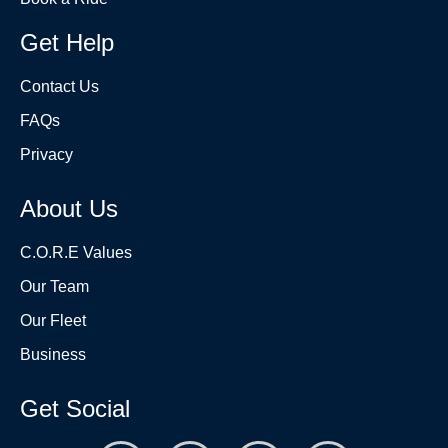
Get Help
Contact Us
FAQs
Privacy
About Us
C.O.R.E Values
Our Team
Our Fleet
Business
Get Social