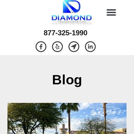
877-325-1990
Blog