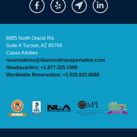
6885 North Oracle Rd.
Suite A Tucson, AZ 85704
Casas Adobes
reservations@diamondtransportation.com
Headquarters: +1.877.325.1990
Worldwide Reservation: +1.520.825.8888