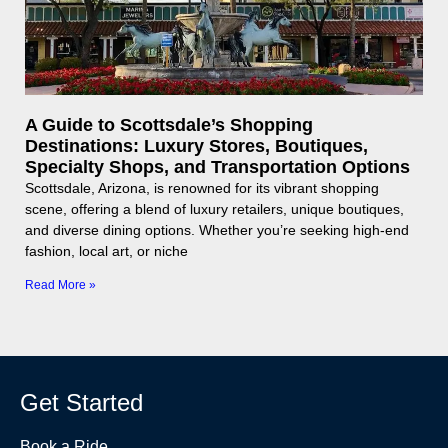
A Guide to Scottsdale’s Shopping
Destinations: Luxury Stores, Boutiques,
Specialty Shops, and Transportation Options
Scottsdale, Arizona, is renowned for its vibrant shopping
scene, offering a blend of luxury retailers, unique boutiques,
and diverse dining options. Whether you’re seeking high-end
fashion, local art, or niche
Read More »
Get Started
Book a Ride