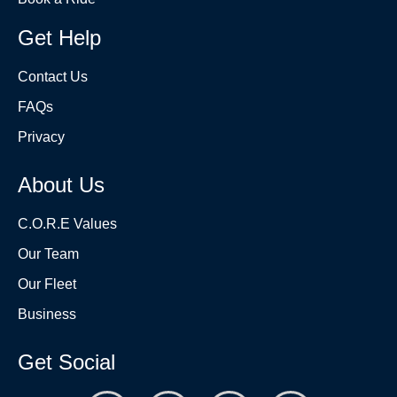
Get Help
Contact Us
FAQs
Privacy
About Us
C.O.R.E Values
Our Team
Our Fleet
Business
Get Social