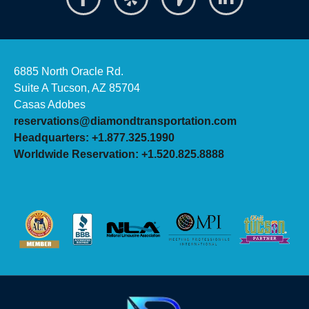
6885 North Oracle Rd.
Suite A Tucson, AZ 85704
Casas Adobes
reservations@diamondtransportation.com
Headquarters: +1.877.325.1990
Worldwide Reservation: +1.520.825.8888