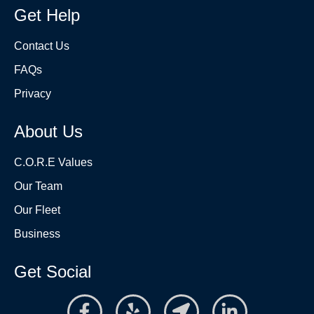
Get Help
Contact Us
FAQs
Privacy
About Us
C.O.R.E Values
Our Team
Our Fleet
Business
Get Social