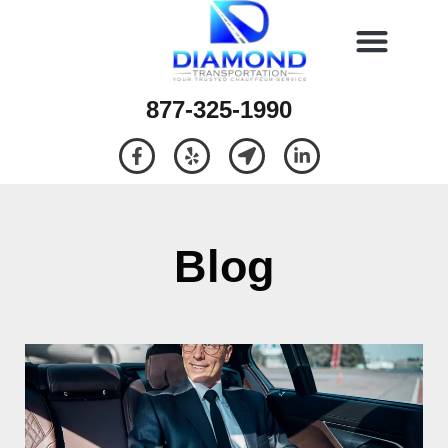
877-325-1990
Blog