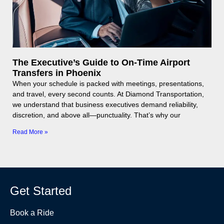
The Executive’s Guide to On-Time Airport
Transfers in Phoenix
When your schedule is packed with meetings, presentations,
and travel, every second counts. At Diamond Transportation,
we understand that business executives demand reliability,
discretion, and above all—punctuality. That’s why our
Read More »
Get Started
Book a Ride