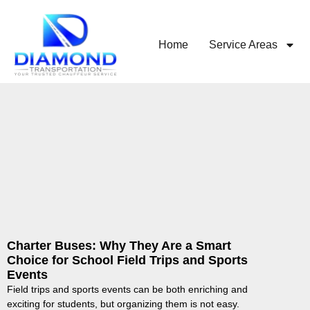
Home
Service Areas
Charter Buses: Why They Are a Smart
Choice for School Field Trips and Sports
Events
Field trips and sports events can be both enriching and
exciting for students, but organizing them is not easy.