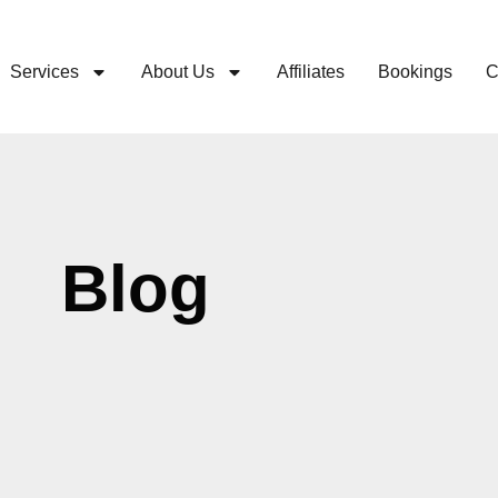
Services
About Us
Affiliates
Bookings
C
Blog