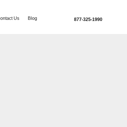
ontact Us
Blog
877-325-1990