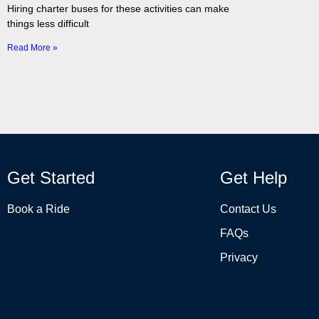
Hiring charter buses for these activities can make
things less difficult
Read More »
Get Started
Get Help
Book a Ride
Contact Us
FAQs
Privacy