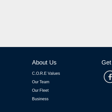
About Us
Get
C.O.R.E Values
Our Team
Our Fleet
Business