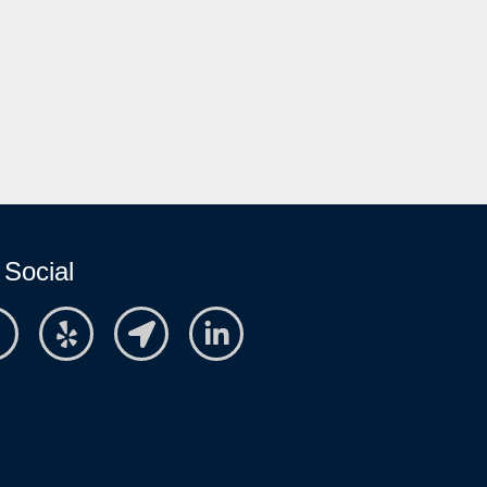
 Social