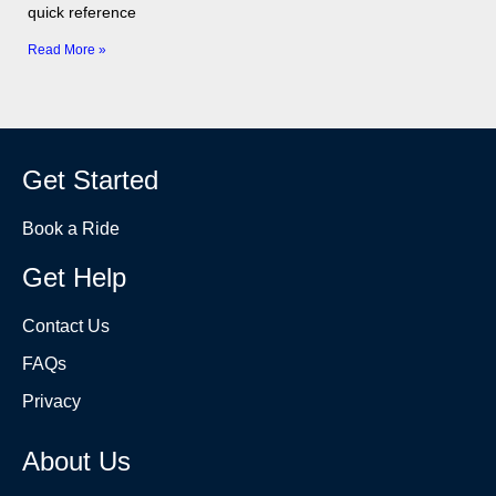
quick reference
Read More »
Get Started
Book a Ride
Get Help
Contact Us
FAQs
Privacy
About Us