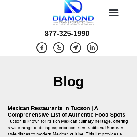
877-325-1990
Blog
Mexican Restaurants in Tucson | A
Comprehensive List of Authentic Food Spots
Tucson is known for its rich Mexican culinary heritage, offering
a wide range of dining experiences from traditional Sonoran-
style dishes to modern Mexican cuisine. This list provides a