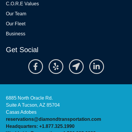
C.O.R.E Values
Our Team
Our Fleet
Business
Get Social
6885 North Oracle Rd.
Suite A Tucson, AZ 85704
Casas Adobes
reservations@diamondtransportation.com
Headquarters: +1.877.325.1990