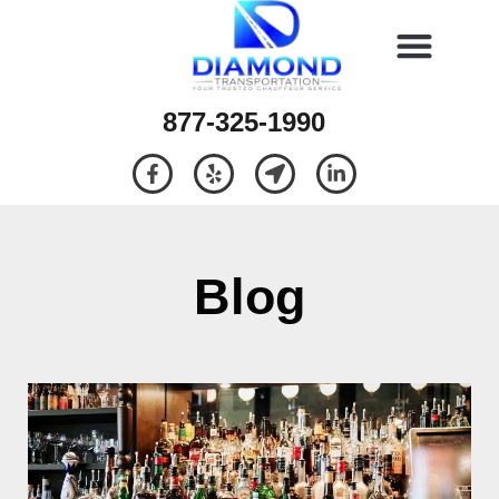
877-325-1990
Blog