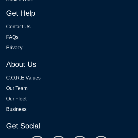
Get Help
Contact Us
FAQs
Privacy
About Us
C.O.R.E Values
Our Team
Our Fleet
Business
Get Social