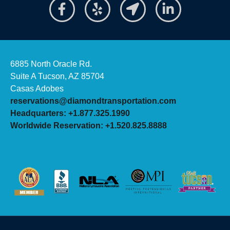
6885 North Oracle Rd.
Suite A Tucson, AZ 85704
Casas Adobes
reservations@diamondtransportation.com
Headquarters: +1.877.325.1990
Worldwide Reservation: +1.520.825.8888