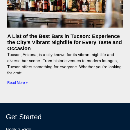
A List of the Best Bars in Tucson: Experience
the City’s Vibrant Nightlife for Every Taste and
Occasion
Tucson, Arizona, is a city known for its vibrant nightlife and
diverse bar scene. From historic venues to modern lounges,
Tucson offers something for everyone. Whether you’re looking
for craft
Read More »
Get Started
Book a Ride