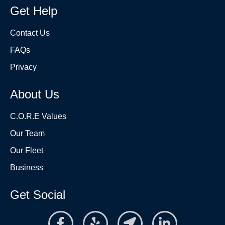
Get Help
Contact Us
FAQs
Privacy
About Us
C.O.R.E Values
Our Team
Our Fleet
Business
Get Social