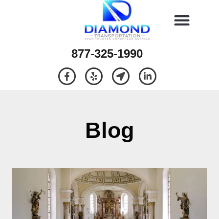
877-325-1990
Blog