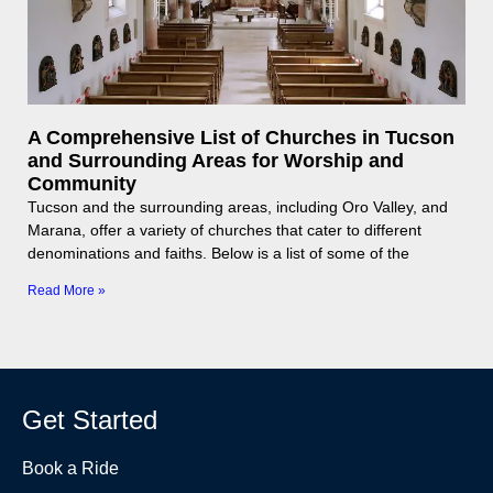
A Comprehensive List of Churches in Tucson
and Surrounding Areas for Worship and
Community
Tucson and the surrounding areas, including Oro Valley, and
Marana, offer a variety of churches that cater to different
denominations and faiths. Below is a list of some of the
Read More »
Get Started
Book a Ride