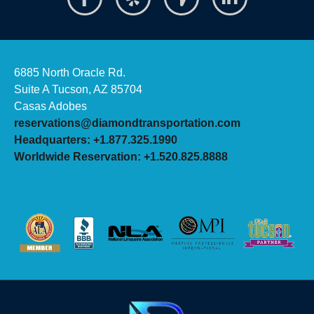
6885 North Oracle Rd.
Suite A Tucson, AZ 85704
Casas Adobes
reservations@diamondtransportation.com
Headquarters: +1.877.325.1990
Worldwide Reservation: +1.520.825.8888