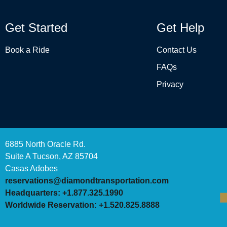
Get Started
Get Help
Book a Ride
Contact Us
FAQs
Privacy
6885 North Oracle Rd.
Suite A Tucson, AZ 85704
Casas Adobes
reservations@diamondtransportation.com
Headquarters: +1.877.325.1990
Worldwide Reservation: +1.520.825.8888