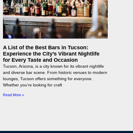
A List of the Best Bars in Tucson:
Experience the City’s Vibrant Nightlife
for Every Taste and Occasion
Tucson, Arizona, is a city known for its vibrant nightlife
and diverse bar scene. From historic venues to modern
lounges, Tucson offers something for everyone.
Whether you’re looking for craft
Read More »