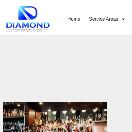
Home
Service Areas