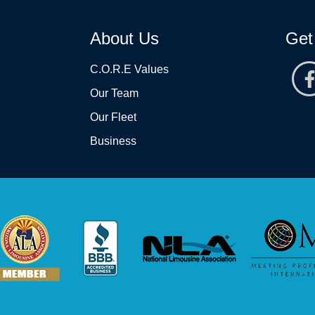
About Us
Get
C.O.R.E Values
Our Team
Our Fleet
Business