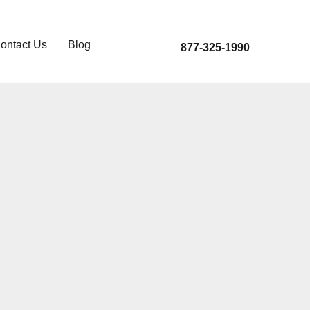
ontact Us
Blog
877-325-1990