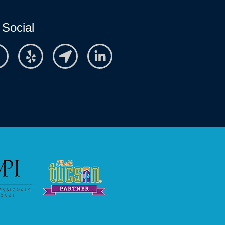
 Social