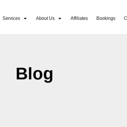
Services
About Us
Affiliates
Bookings
C
Blog