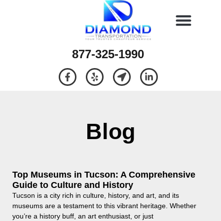
877-325-1990
Blog
Top Museums in Tucson: A Comprehensive
Guide to Culture and History
Tucson is a city rich in culture, history, and art, and its
museums are a testament to this vibrant heritage. Whether
you’re a history buff, an art enthusiast, or just