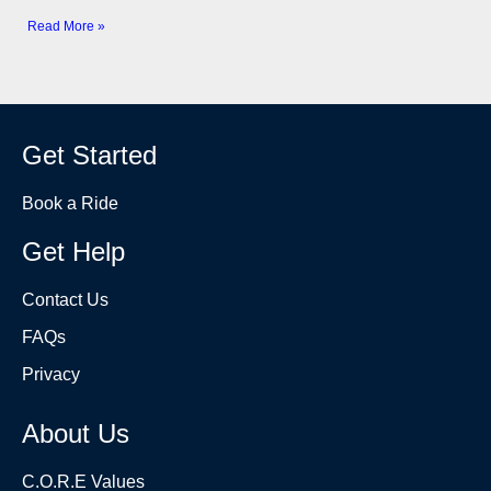
Read More »
Get Started
Book a Ride
Get Help
Contact Us
FAQs
Privacy
About Us
C.O.R.E Values