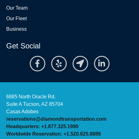
Our Team
Our Fleet
Business
Get Social
6885 North Oracle Rd.
Suite A Tucson, AZ 85704
Casas Adobes
reservations@diamondtransportation.com
Headquarters: +1.877.325.1990
Worldwide Reservation: +1.520.825.8888