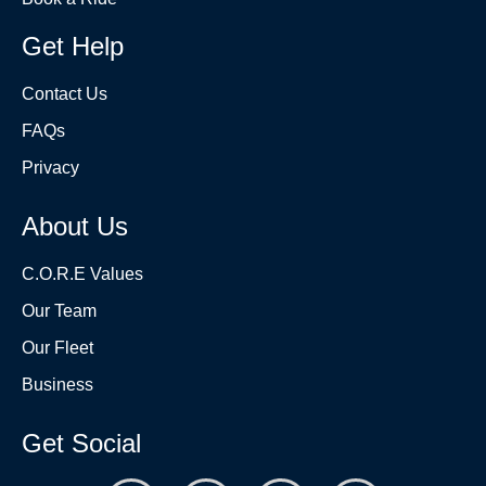
Get Help
Contact Us
FAQs
Privacy
About Us
C.O.R.E Values
Our Team
Our Fleet
Business
Get Social