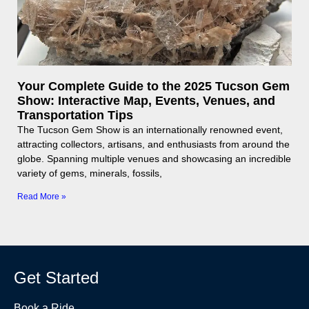
Your Complete Guide to the 2025 Tucson Gem
Show: Interactive Map, Events, Venues, and
Transportation Tips
The Tucson Gem Show is an internationally renowned event,
attracting collectors, artisans, and enthusiasts from around the
globe. Spanning multiple venues and showcasing an incredible
variety of gems, minerals, fossils,
Read More »
Get Started
Book a Ride