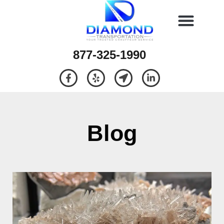
877-325-1990
Blog