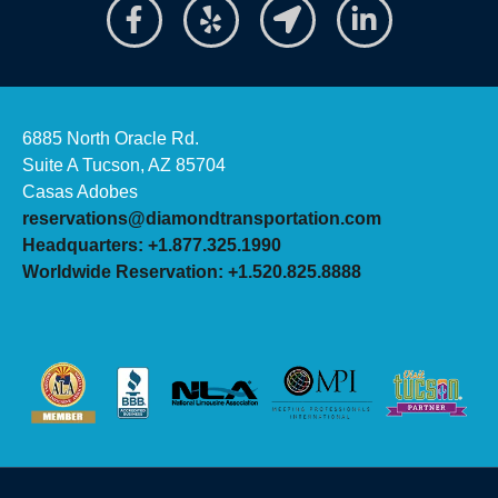
6885 North Oracle Rd.
Suite A Tucson, AZ 85704
Casas Adobes
reservations@diamondtransportation.com
Headquarters: +1.877.325.1990
Worldwide Reservation: +1.520.825.8888