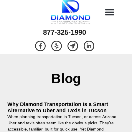
877-325-1990
Blog
Why Diamond Transportation Is a Smart
Alternative to Uber and Taxis in Tucson
When planning transportation in Tucson, or across Arizona,
Uber and taxis often seem like the obvious picks. They’re
accessible, familiar, built for quick use. Yet Diamond