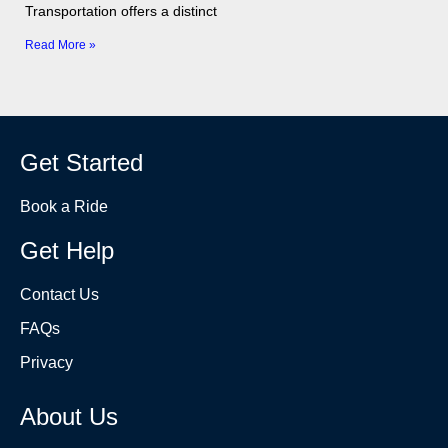
Transportation offers a distinct
Read More »
Get Started
Book a Ride
Get Help
Contact Us
FAQs
Privacy
About Us