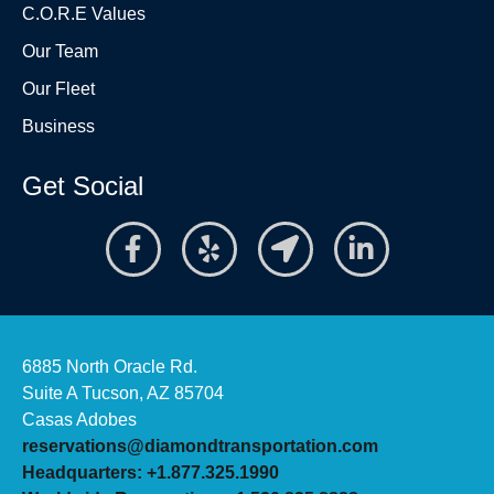
C.O.R.E Values
Our Team
Our Fleet
Business
Get Social
6885 North Oracle Rd.
Suite A Tucson, AZ 85704
Casas Adobes
reservations@diamondtransportation.com
Headquarters: +1.877.325.1990