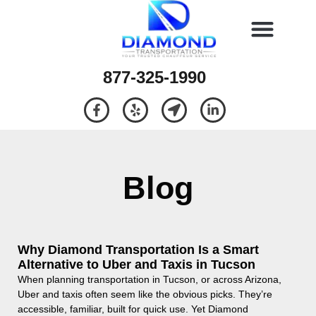
877-325-1990
Blog
Why Diamond Transportation Is a Smart
Alternative to Uber and Taxis in Tucson
When planning transportation in Tucson, or across Arizona,
Uber and taxis often seem like the obvious picks. They’re
accessible, familiar, built for quick use. Yet Diamond