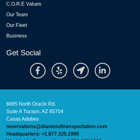
C.O.R.E Values
Our Team
Our Fleet
Business
Get Social
6885 North Oracle Rd.
Suite A Tucson, AZ 85704
Casas Adobes
reservations@diamondtransportation.com
Headquarters: +1.877.325.1990