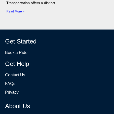
Transportation offers a distinct
Read More »
Get Started
Book a Ride
Get Help
Contact Us
FAQs
Privacy
About Us