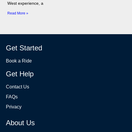
West experience, a
Read More »
Get Started
Book a Ride
Get Help
Contact Us
FAQs
Privacy
About Us