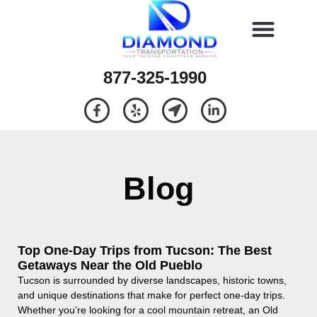
877-325-1990
Blog
Top One-Day Trips from Tucson: The Best
Getaways Near the Old Pueblo
Tucson is surrounded by diverse landscapes, historic towns,
and unique destinations that make for perfect one-day trips.
Whether you’re looking for a cool mountain retreat, an Old