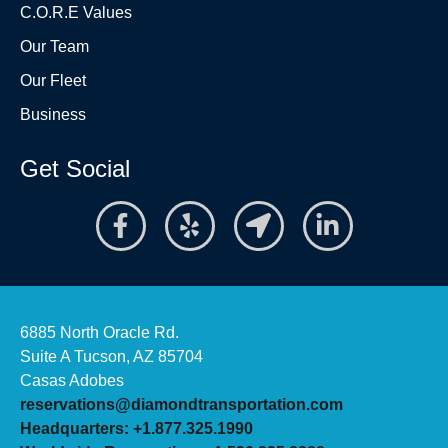
C.O.R.E Values
Our Team
Our Fleet
Business
Get Social
6885 North Oracle Rd.
Suite A Tucson, AZ 85704
Casas Adobes
reservations@diamondtransportation.com
Headquarters: +1.877.325.1990