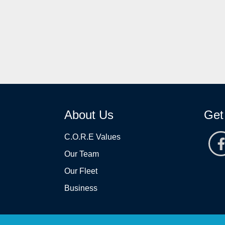
About Us
Get
C.O.R.E Values
Our Team
Our Fleet
Business