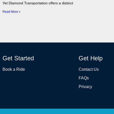
Yet Diamond Transportation offers a distinct
Read More »
Get Started
Get Help
Book a Ride
Contact Us
FAQs
Privacy