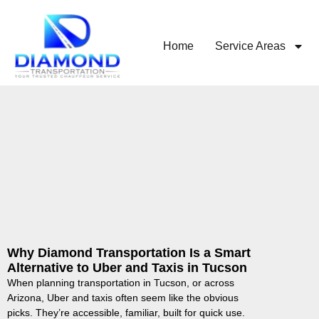
Home
Service Areas
Why Diamond Transportation Is a Smart
Alternative to Uber and Taxis in Tucson
When planning transportation in Tucson, or across
Arizona, Uber and taxis often seem like the obvious
picks. They’re accessible, familiar, built for quick use.