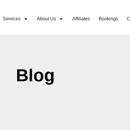
Services
About Us
Affiliates
Bookings
C
Blog