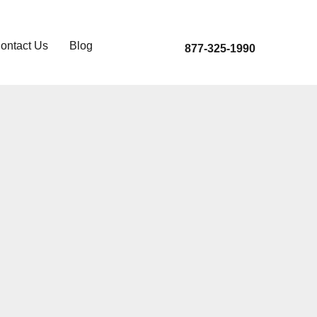
ontact Us
Blog
877-325-1990