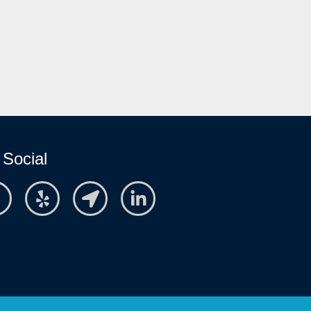
 Social