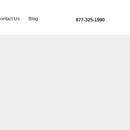
ontact Us
Blog
877-325-1990