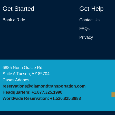
Get Started
Get Help
Book a Ride
Contact Us
FAQs
Privacy
6885 North Oracle Rd.
Suite A Tucson, AZ 85704
Casas Adobes
reservations@diamondtransportation.com
Headquarters: +1.877.325.1990
Worldwide Reservation: +1.520.825.8888