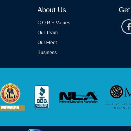
About Us
Get
C.O.R.E Values
Our Team
Our Fleet
Business