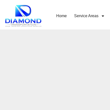
Home
Service Areas