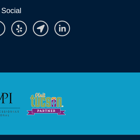
 Social