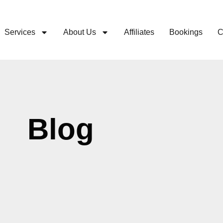
Services
About Us
Affiliates
Bookings
C
Blog