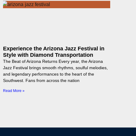
Experience the Arizona Jazz Festival in
Style with Diamond Transportation
The Beat of Arizona Returns Every year, the Arizona
Jazz Festival brings smooth rhythms, soulful melodies,
and legendary performances to the heart of the
Southwest. Fans from across the nation
Read More »