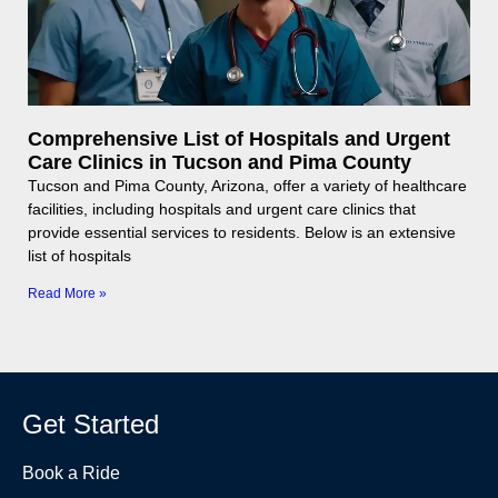
Comprehensive List of Hospitals and Urgent
Care Clinics in Tucson and Pima County
Tucson and Pima County, Arizona, offer a variety of healthcare
facilities, including hospitals and urgent care clinics that
provide essential services to residents. Below is an extensive
list of hospitals
Read More »
Get Started
Book a Ride