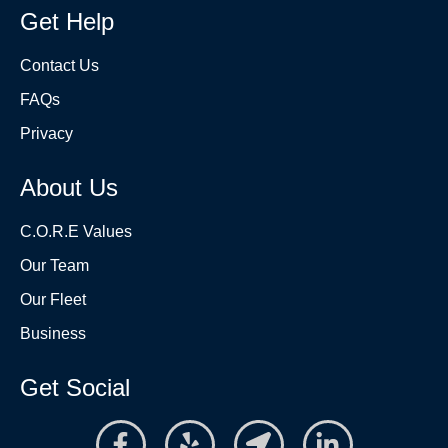
Get Help
Contact Us
FAQs
Privacy
About Us
C.O.R.E Values
Our Team
Our Fleet
Business
Get Social