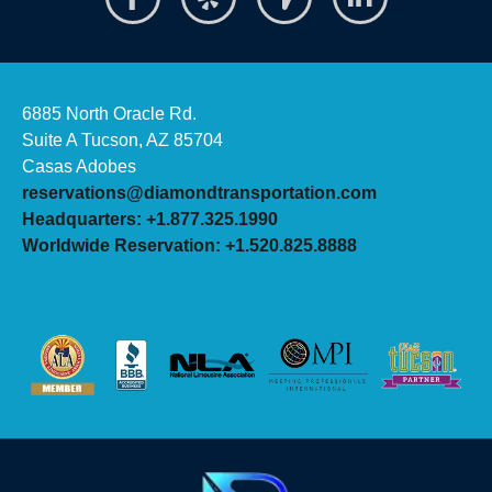
6885 North Oracle Rd.
Suite A Tucson, AZ 85704
Casas Adobes
reservations@diamondtransportation.com
Headquarters: +1.877.325.1990
Worldwide Reservation: +1.520.825.8888