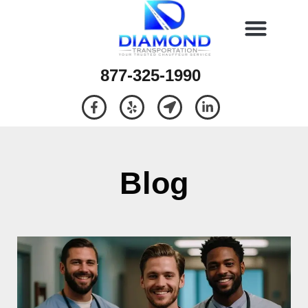
877-325-1990
Blog